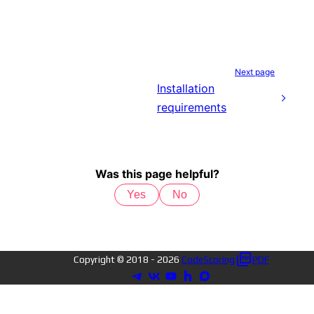
Next page
Installation
requirements
Was this page helpful?
Yes
No
Copyright © 2018 -
2026
CodeScoring
PDF