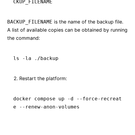
CKUP_FILENAME
is the name of the backup file.
BACKUP_FILENAME
A list of available copies can be obtained by running
the command:
ls
 -la
 ./backup
Restart the platform:
docker
 compose
 up
 -d
 --force-recreat
e
 --renew-anon-volumes