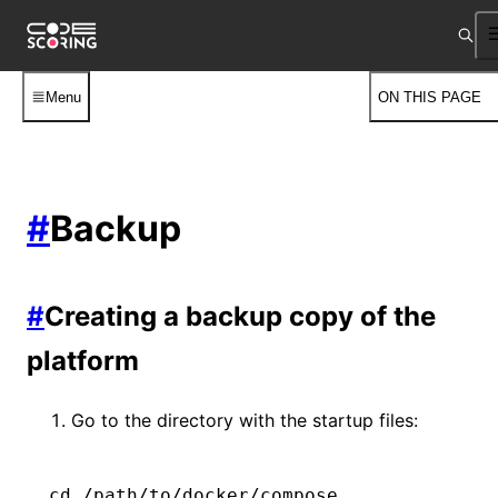
Menu
ON THIS PAGE
#
Backup
#
Creating a backup copy of the
platform
Go to the directory with the startup files:
cd
 /path/to/docker/compose