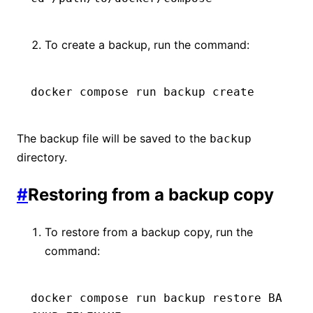
To create a backup, run the command:
docker
 compose
 run
 backup
 create
The backup file will be saved to the
backup
directory.
#
Restoring from a backup copy
To restore from a backup copy, run the
command:
docker
 compose
 run
 backup
 restore
 BA