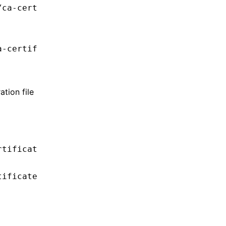
/ca-cert
a-certif
tion file
rtificat
tificate