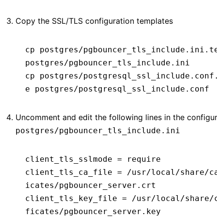
Copy the SSL/TLS configuration templates
cp
 postgres/pgbouncer_tls_include.ini.t
postgres/pgbouncer_tls_include.ini
cp
 postgres/postgresql_ssl_include.conf
e
 postgres/postgresql_ssl_include.conf
Uncomment and edit the following lines in the configura
postgres/pgbouncer_tls_include.ini
client_tls_sslmode
 =
 require
client_tls_ca_file
 =
 /usr/local/share/c
icates/pgbouncer_server.crt
client_tls_key_file
 =
 /usr/local/share/
ficates/pgbouncer_server.key