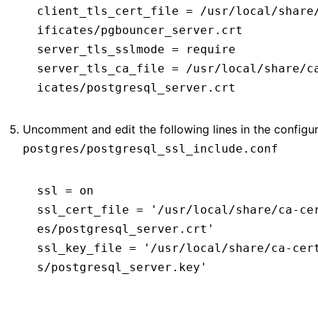
client_tls_cert_file
 =
 /usr/local/share
ificates/pgbouncer_server.crt
server_tls_sslmode
 =
 require
server_tls_ca_file
 =
 /usr/local/share/c
icates/postgresql_server.crt
Uncomment and edit the following lines in the configura
postgres/postgresql_ssl_include.conf
ssl
 =
 on
ssl_cert_file
 =
 '/usr/local/share/ca-ce
es/postgresql_server.crt'
ssl_key_file
 =
 '/usr/local/share/ca-cer
s/postgresql_server.key'