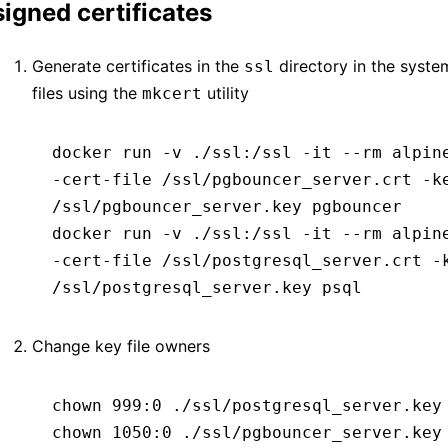
signed certificates
Generate certificates in the
directory in the syste
ssl
files using the
utility
mkcert
docker
 run
 -v
 ./ssl:/ssl
 -it
 --rm
 alpin
-cert-file
 /ssl/pgbouncer_server.crt
 -k
/ssl/pgbouncer_server.key
 pgbouncer
docker
 run
 -v
 ./ssl:/ssl
 -it
 --rm
 alpin
-cert-file
 /ssl/postgresql_server.crt
 -
/ssl/postgresql_server.key
 psql
Change key file owners
chown
 999:0
 ./ssl/postgresql_server.key
chown
 1050:0
 ./ssl/pgbouncer_server.key