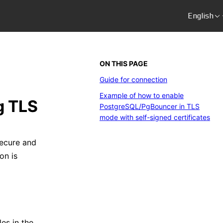
English
ON THIS PAGE
Guide for connection
Example of how to enable
g TLS
PostgreSQL/PgBouncer in TLS
mode with self-signed certificates
ecure and
on is
les in the