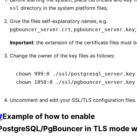
directory in the system platform files;
ssl
Give the files self-explanatory names, e.g.
,
;
pgbouncer_server.crt
pgbouncer_server.key
Important
: the extension of the certificate files must 
Change the owner of the key files as follows:
chown
 999:0
 ./ssl/postgresql_server.key
chown
 1050:0
 ./ssl/pgbouncer_server.key
Uncomment and edit your SSL/TLS configuration files.
#
Example of how to enable
PostgreSQL/PgBouncer in TLS mode wi