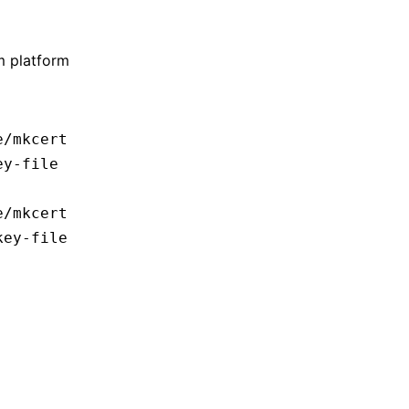
m platform
e/mkcert
ey-file
e/mkcert
key-file