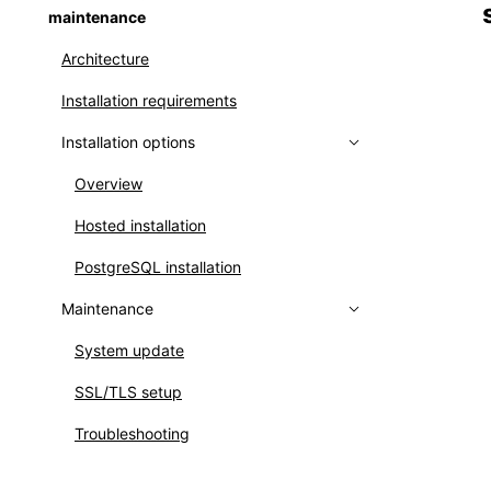
maintenance
Creating user groups
Architecture
Setting up LDAP
Installation requirements
Setting up OpenID Connect
Installation options
Identity mapping
Overview
Hosted installation
PostgreSQL installation
Maintenance
System update
SSL/TLS setup
Troubleshooting