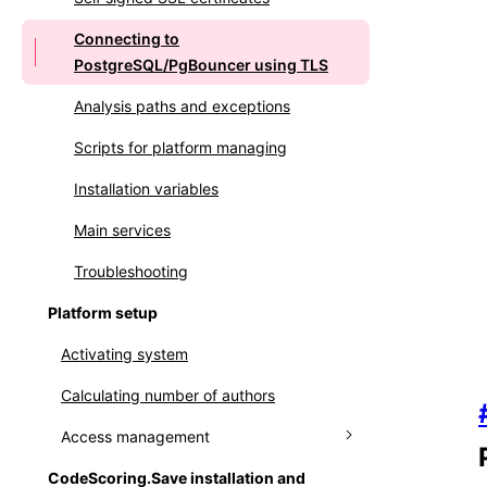
Connecting to
PostgreSQL/PgBouncer using TLS
Analysis paths and exceptions
Scripts for platform managing
Installation variables
Main services
Troubleshooting
Platform setup
Activating system
Calculating number of authors
Access management
CodeScoring.Save installation and
Managing user accounts