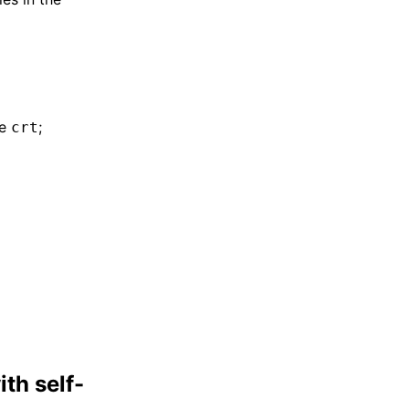
be
;
crt
th self-