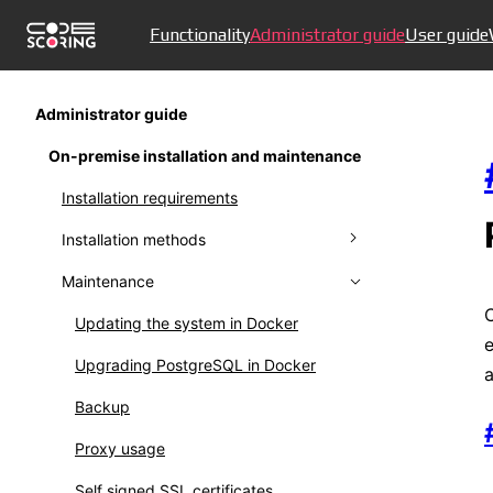
Functionality
Administrator guide
User guide
Administrator guide
On-premise installation and maintenance
Installation requirements
Installation methods
Maintenance
Installing in Docker
External database in Docker
Updating the system in Docker
e
Installation in Kubernetes
Upgrading PostgreSQL in Docker
a
Installation in Kubernetes (legacy)
Backup
Installing offline version
Proxy usage
Self signed SSL certificates