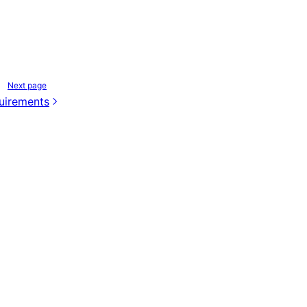
Next page
quirements