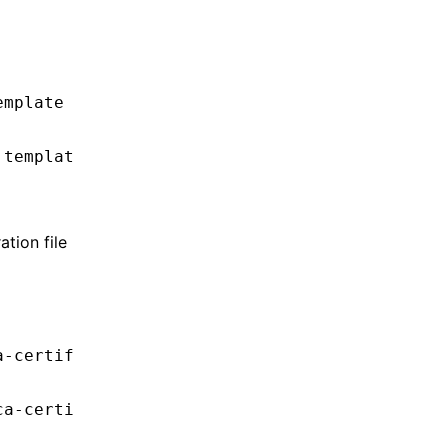
emplate
.templat
tion file
a-certif
ca-certi