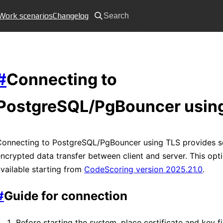
Work scenarios
Changelog
Search
#
Connecting to
PostgreSQL/PgBouncer usin
Connecting to PostgreSQL/PgBouncer using TLS provides s
ncrypted data transfer between client and server. This opti
vailable starting from
CodeScoring version 2025.21.0
.
#
Guide for connection
Before starting the system, place certificate and key fi