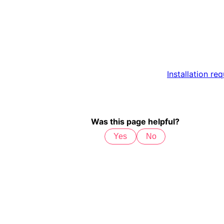
Installation re
Was this page helpful?
Yes
No