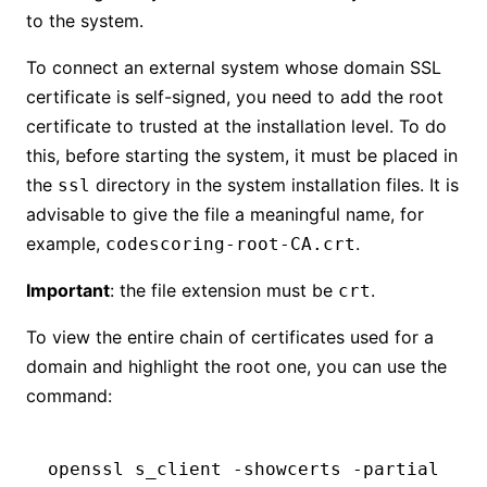
to the system.
To connect an external system whose domain SSL
certificate is self-signed, you need to add the root
certificate to trusted at the installation level. To do
this, before starting the system, it must be placed in
the
directory in the system installation files. It is
ssl
advisable to give the file a meaningful name, for
example,
.
codescoring-root-CA.crt
Important
: the file extension must be
.
crt
To view the entire chain of certificates used for a
domain and highlight the root one, you can use the
command:
openssl
 s_client
 -showcerts
 -partial