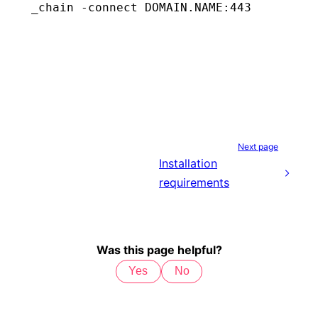
_chain
 -connect
 DOMAIN.NAME:443
Next page
Installation
requirements
Was this page helpful?
Yes
No