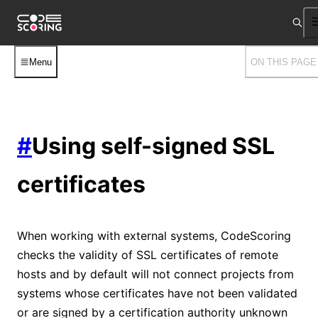
Menu
ON THIS PAGE
#
Using self-signed SSL
certificates
When working with external systems, CodeScoring
checks the validity of SSL certificates of remote
hosts and by default will not connect projects from
systems whose certificates have not been validated
or are signed by a certification authority unknown