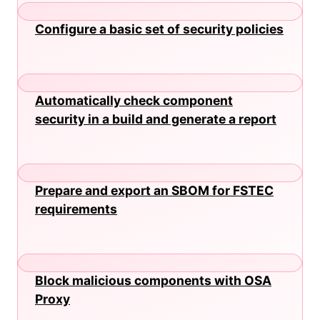
Configure a basic set of security policies
Automatically check component
security in a build and generate a report
Prepare and export an SBOM for FSTEC
requirements
Block malicious components with OSA
Proxy