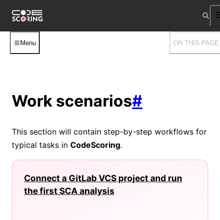
Menu
ON THIS PAGE
Work scenarios
#
This section will contain step-by-step workflows for
typical tasks in
CodeScoring
.
Connect a GitLab VCS project and run
the first SCA analysis