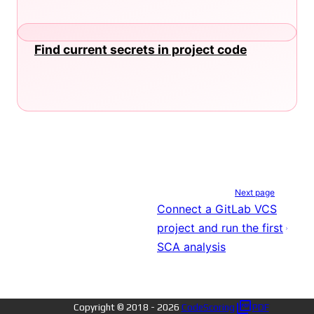
Find current secrets in project code
Next page
Connect a GitLab VCS
project and run the first
SCA analysis
Copyright © 2018 -
2026
CodeScoring
PDF