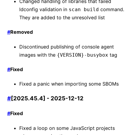
Changed handling of libraries that failed
ldconfig validation in
command.
scan build
They are added to the unresolved list
#
Removed
Discontinued publishing of console agent
images with the
tag
{VERSION}-busybox
#
Fixed
Fixed a panic when importing some SBOMs
#
[2025.45.4] - 2025-12-12
#
Fixed
Fixed a loop on some JavaScript projects