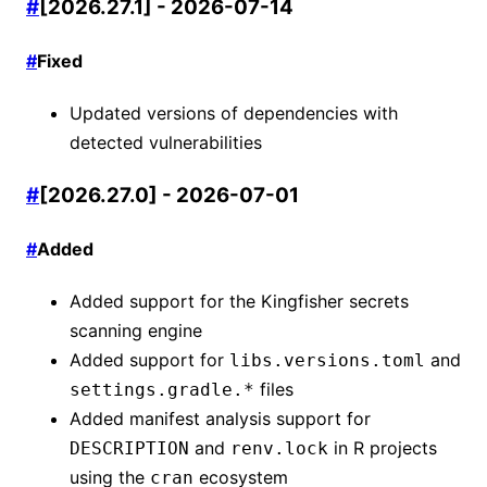
#
[2026.27.1] - 2026-07-14
#
Fixed
Updated versions of dependencies with
detected vulnerabilities
#
[2026.27.0] - 2026-07-01
#
Added
Added support for the Kingfisher secrets
scanning engine
Added support for
and
libs.versions.toml
files
settings.gradle.*
Added manifest analysis support for
and
in R projects
DESCRIPTION
renv.lock
using the
ecosystem
cran