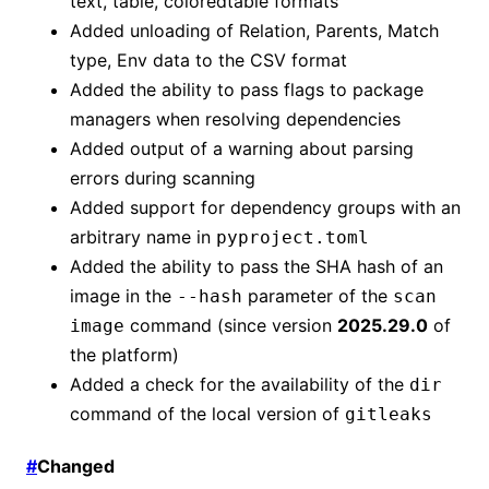
text, table, coloredtable formats
Added unloading of Relation, Parents, Match
type, Env data to the CSV format
Added the ability to pass flags to package
managers when resolving dependencies
Added output of a warning about parsing
errors during scanning
Added support for dependency groups with an
arbitrary name in
pyproject.toml
Added the ability to pass the SHA hash of an
image in the
parameter of the
--hash
scan
command (since version
2025.29.0
of
image
the platform)
Added a check for the availability of the
dir
command of the local version of
gitleaks
#
Changed