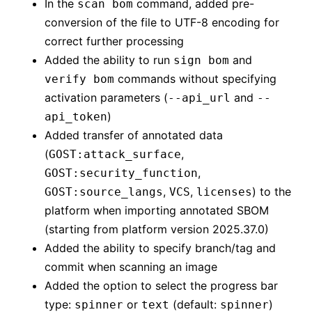
In the
command, added pre-
scan bom
conversion of the file to UTF-8 encoding for
correct further processing
Added the ability to run
and
sign bom
commands without specifying
verify bom
activation parameters (
and
--api_url
--
)
api_token
Added transfer of annotated data
(
,
GOST:attack_surface
,
GOST:security_function
,
,
) to the
GOST:source_langs
VCS
licenses
platform when importing annotated SBOM
(starting from platform version 2025.37.0)
Added the ability to specify branch/tag and
commit when scanning an image
Added the option to select the progress bar
type:
or
(default:
)
spinner
text
spinner