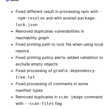
Fixed different result in processing npm with
-
and with existed
-npm-resolve
package-
lock.json
Removed duplicates vulnerabilities in
reachability graph
Fixed printing path to lock file when using local
resolve
Fixed printing policy alerts: added validation to
exclude empty objects
Fixed processing of
gradle-dependency-
tree.txt
Fixed processing of comments in some
manifest types
Removed duplicates in
command
scan image
with
flag
--scan-files