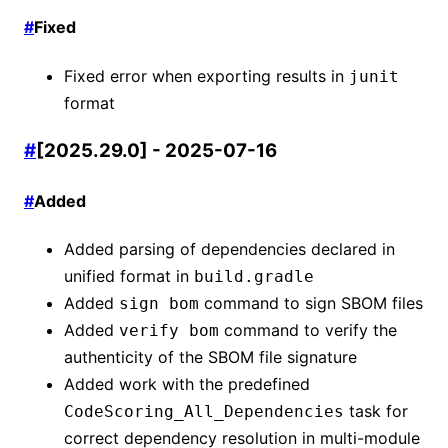
#
Fixed
Fixed error when exporting results in
junit
format
#
[2025.29.0] - 2025-07-16
#
Added
Added parsing of dependencies declared in
unified format in
build.gradle
Added
command to sign SBOM files
sign bom
Added
command to verify the
verify bom
authenticity of the SBOM file signature
Added work with the predefined
task for
CodeScoring_All_Dependencies
correct dependency resolution in multi-module