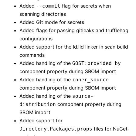
Added
flag for secrets when
--commit
scanning directories
Added Git mode for secrets
Added flags for passing gitleaks and trufflehog
configurations
Added support for the ld.lld linker in scan build
commands
Added handling of the
GOST:provided_by
component property during SBOM import
Added handling of the
inner_source
component property during SBOM import
Added handling of the
source-
component property during
distribution
SBOM import
Added support for
files for NuGet
Directory.Packages.props