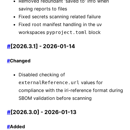
Removed redundant 'saved to' info when
saving reports to files
Fixed secrets scanning related failure
Fixed root manifest handling in the uv
workspaces
block
pyproject.toml
#
[2026.3.1] - 2026-01-14
#
Changed
Disabled checking of
values for
externalReference.url
compliance with the iri-reference format during
SBOM validation before scanning
#
[2026.3.0] - 2026-01-13
#
Added