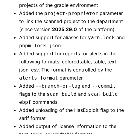
projects of the gradle environment
Added the
parameter
project-proprietor
to link the scanned project to the department
(since version
2025.29.0
of the platform)
Added support for aliases for
and
yarn.lock
pnpm-lock.json
Added support for reports for alerts in the
following formats: coloredtable, table, text,
json, csv. The format is controlled by the
--
parameter
alerts-format
Added
and
--branch-or-tag
--commit
flags to the
and
scan build
scan build
commands
ebpf
Added unloading of the HasExploit flag to the
sarif format
Added output of license information to the