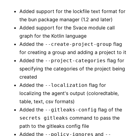
Added support for the lockfile text format for
the bun package manager (1.2 and later)
Added support for the Svace module call
graph for the Kotlin language
Added the
flag
--create-project-group
for creating a group and adding a project to it
Added the
flag for
--project-categories
specifying the categories of the project being
created
Added the
flag for
--localization
localizing the agent's output (coloredtable,
table, text, csv formats)
Added the
flag of the
--gitleaks-config
command to pass the
secrets gitleaks
path to the gitleaks config file
Added the
and
--policy-ignores
--