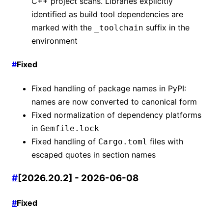
C++ project scans. Libraries explicitly
identified as build tool dependencies are
marked with the
suffix in the
_toolchain
environment
#
Fixed
Fixed handling of package names in PyPI:
names are now converted to canonical form
Fixed normalization of dependency platforms
in
Gemfile.lock
Fixed handling of
files with
Cargo.toml
escaped quotes in section names
#
[2026.20.2] - 2026-06-08
#
Fixed