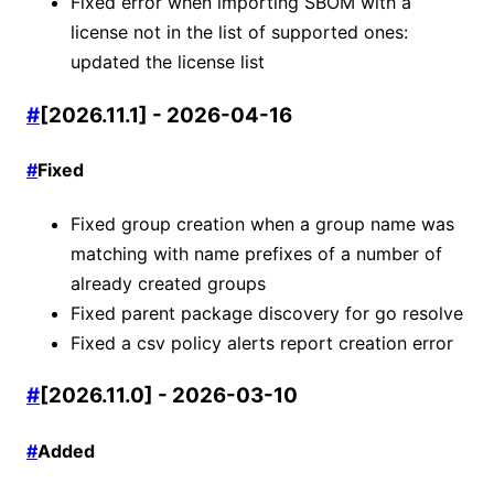
Fixed error when importing SBOM with a
license not in the list of supported ones:
updated the license list
#
[2026.11.1] - 2026-04-16
#
Fixed
Fixed group creation when a group name was
matching with name prefixes of a number of
already created groups
Fixed parent package discovery for go resolve
Fixed a csv policy alerts report creation error
#
[2026.11.0] - 2026-03-10
#
Added