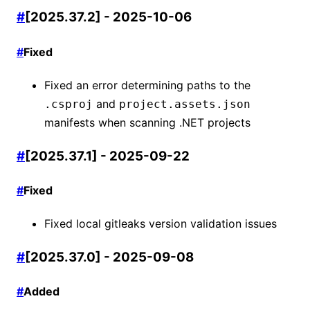
#
[2025.37.2] - 2025-10-06
#
Fixed
Fixed an error determining paths to the
and
.csproj
project.assets.json
manifests when scanning .NET projects
#
[2025.37.1] - 2025-09-22
#
Fixed
Fixed local gitleaks version validation issues
#
[2025.37.0] - 2025-09-08
#
Added