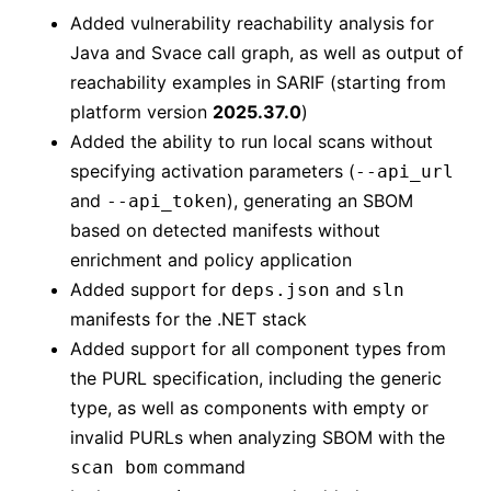
Added vulnerability reachability analysis for
Java and Svace call graph, as well as output of
reachability examples in SARIF (starting from
platform version
2025.37.0
)
Added the ability to run local scans without
specifying activation parameters (
--api_url
and
), generating an SBOM
--api_token
based on detected manifests without
enrichment and policy application
Added support for
and
deps.json
sln
manifests for the .NET stack
Added support for all component types from
the PURL specification, including the generic
type, as well as components with empty or
invalid PURLs when analyzing SBOM with the
command
scan bom