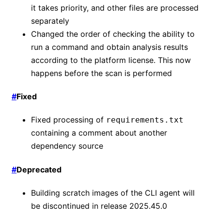
it takes priority, and other files are processed
separately
Changed the order of checking the ability to
run a command and obtain analysis results
according to the platform license. This now
happens before the scan is performed
#
Fixed
Fixed processing of
requirements.txt
containing a comment about another
dependency source
#
Deprecated
Building scratch images of the CLI agent will
be discontinued in release 2025.45.0