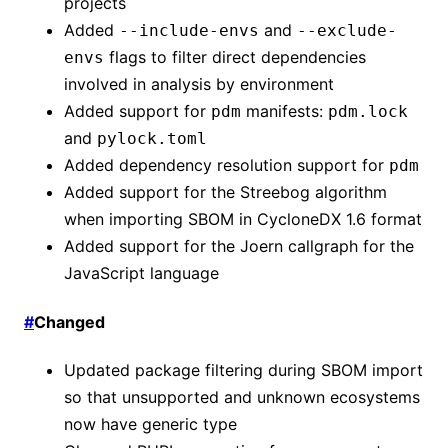
projects
Added
and
--include-envs
--exclude-
flags to filter direct dependencies
envs
involved in analysis by environment
Added support for
manifests:
pdm
pdm.lock
and
pylock.toml
Added dependency resolution support for
pdm
Added support for the Streebog algorithm
when importing SBOM in CycloneDX 1.6 format
Added support for the Joern callgraph for the
JavaScript language
#
Changed
Updated package filtering during SBOM import
so that unsupported and unknown ecosystems
now have generic type