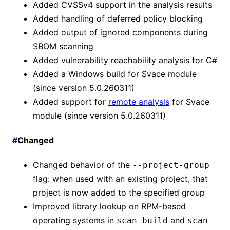
Added CVSSv4 support in the analysis results
Added handling of deferred policy blocking
Added output of ignored components during
SBOM scanning
Added vulnerability reachability analysis for C#
Added a Windows build for Svace module
(since version 5.0.260311)
Added support for
remote analysis
for Svace
module (since version 5.0.260311)
#
Changed
Changed behavior of the
--project-group
flag: when used with an existing project, that
project is now added to the specified group
Improved library lookup on RPM-based
operating systems in
and
scan build
scan