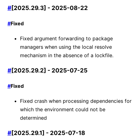
#
[2025.29.3] - 2025-08-22
#
Fixed
Fixed argument forwarding to package
managers when using the local resolve
mechanism in the absence of a lockfile.
#
[2025.29.2] - 2025-07-25
#
Fixed
Fixed crash when processing dependencies for
which the environment could not be
determined
#
[2025.29.1] - 2025-07-18