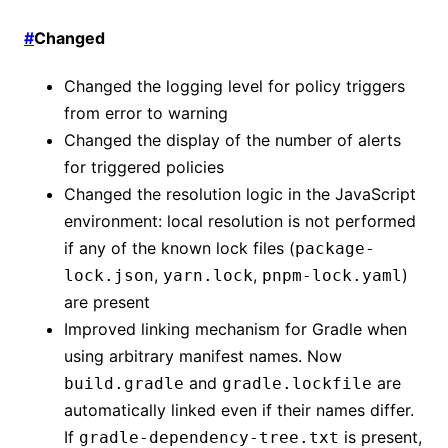
#
Changed
Changed the logging level for policy triggers
from error to warning
Changed the display of the number of alerts
for triggered policies
Changed the resolution logic in the JavaScript
environment: local resolution is not performed
if any of the known lock files (
package-
,
,
)
lock.json
yarn.lock
pnpm-lock.yaml
are present
Improved linking mechanism for Gradle when
using arbitrary manifest names. Now
and
are
build.gradle
gradle.lockfile
automatically linked even if their names differ.
If
is present,
gradle-dependency-tree.txt