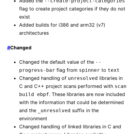
Added the
--create-project-categories
flag to create project categories if they do not
exist
Added builds for i386 and arm32 (v7)
architectures
#
Changed
Changed the default value of the
--
flag from
to
progress-bar
spinner
text
Changed handling of
libraries in
unresolved
C and C++ project scans performed with
scan
. These libraries are now included
build ebpf
with the information that could be determined
and the
suffix in the
_unresolved
environment
Changed handling of linked libraries in C and