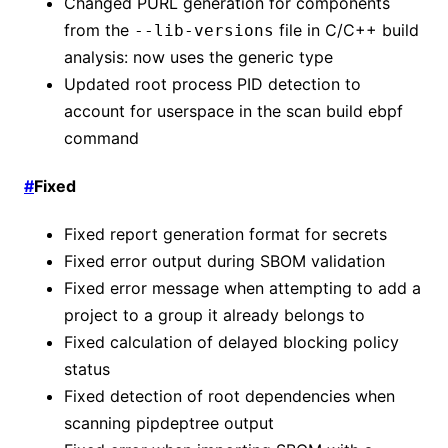
Changed PURL generation for components
from the
file in C/C++ build
--lib-versions
analysis: now uses the generic type
Updated root process PID detection to
account for userspace in the scan build ebpf
command
#
Fixed
Fixed report generation format for secrets
Fixed error output during SBOM validation
Fixed error message when attempting to add a
project to a group it already belongs to
Fixed calculation of delayed blocking policy
status
Fixed detection of root dependencies when
scanning pipdeptree output