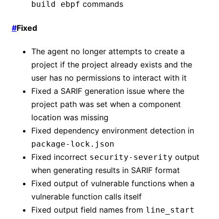
commands
build ebpf
#
Fixed
The agent no longer attempts to create a
project if the project already exists and the
user has no permissions to interact with it
Fixed a SARIF generation issue where the
project path was set when a component
location was missing
Fixed dependency environment detection in
package-lock.json
Fixed incorrect
output
security-severity
when generating results in SARIF format
Fixed output of vulnerable functions when a
vulnerable function calls itself
Fixed output field names from
line_start