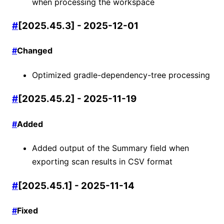
when processing the workspace
#
[2025.45.3] - 2025-12-01
#
Changed
Optimized gradle-dependency-tree processing
#
[2025.45.2] - 2025-11-19
#
Added
Added output of the Summary field when
exporting scan results in CSV format
#
[2025.45.1] - 2025-11-14
#
Fixed