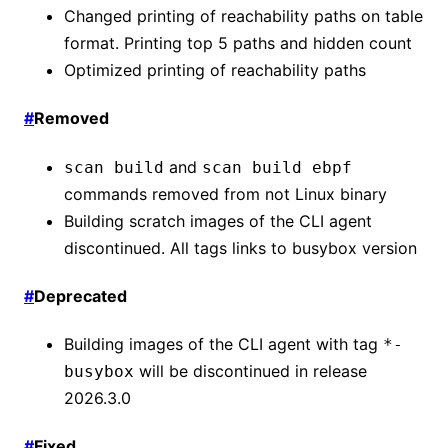
Changed printing of reachability paths on table
format. Printing top 5 paths and hidden count
Optimized printing of reachability paths
#
Removed
and
scan build
scan build ebpf
commands removed from not Linux binary
Building scratch images of the CLI agent
discontinued. All tags links to busybox version
#
Deprecated
Building images of the CLI agent with tag
*-
will be discontinued in release
busybox
2026.3.0
#
Fixed