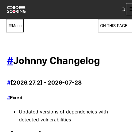
Menu
ON THIS PAGE
#
Johnny Changelog
#
[2026.27.2] - 2026-07-28
#
Fixed
Updated versions of dependencies with
detected vulnerabilities