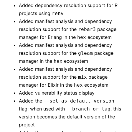
Added dependency resolution support for R
projects using
renv
Added manifest analysis and dependency
resolution support for the
package
rebar3
manager for Erlang in the
ecosystem
hex
Added manifest analysis and dependency
resolution support for the
package
gleam
manager in the
ecosystem
hex
Added manifest analysis and dependency
resolution support for the
package
mix
manager for Elixir in the
ecosystem
hex
Added vulnerability status display
Added the
--set-as-default-version
flag: when used with
, this
--branch-or-tag
version becomes the default version of the
project