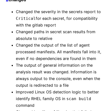
Changed the severity in the secrets report to
for each secret, for compatibility
Critical
with the gitlab report
Changed paths in secret scan results from
absolute to relative
Changed the output of the list of agent
processed manifests. All manifests fall into it,
even if no dependencies are found in them
The output of general information on the
analysis result was changed. Information is
always output to the console, even when the
output is redirected to a file
Improved Linux OS detection logic to better
identify RHEL family OS in
scan build
command