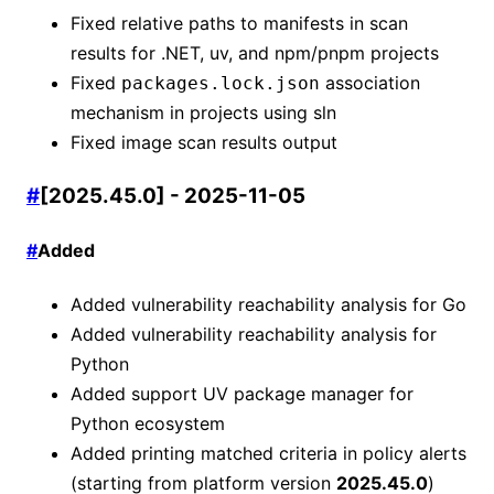
Fixed relative paths to manifests in scan
results for .NET, uv, and npm/pnpm projects
Fixed
association
packages.lock.json
mechanism in projects using sln
Fixed image scan results output
#
[2025.45.0] - 2025-11-05
#
Added
Added vulnerability reachability analysis for Go
Added vulnerability reachability analysis for
Python
Added support UV package manager for
Python ecosystem
Added printing matched criteria in policy alerts
(starting from platform version
2025.45.0
)