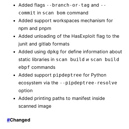
Added flags
and
--branch-or-tag
--
in
command
commit
scan bom
Added support workspaces mechanism for
npm and pnpm
Added unloading of the HasExploit flag to the
junit and gitlab formats
Added using
for define information about
dpkg
static libraries in
и
scan build
scan build
commands
ebpf
Added support
for Python
pipdeptree
ecosystem via the
--pipdeptree-resolve
option
Added printing paths to manifest inside
scanned image
#
Changed