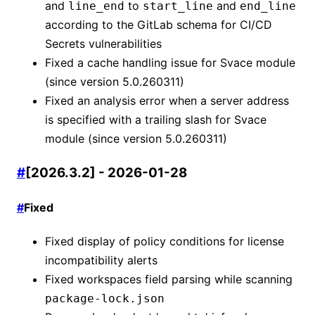
and
to
and
line_end
start_line
end_line
according to the GitLab schema for CI/CD
Secrets vulnerabilities
Fixed a cache handling issue for Svace module
(since version 5.0.260311)
Fixed an analysis error when a server address
is specified with a trailing slash for Svace
module (since version 5.0.260311)
#
[2026.3.2] - 2026-01-28
#
Fixed
Fixed display of policy conditions for license
incompatibility alerts
Fixed workspaces field parsing while scanning
package-lock.json