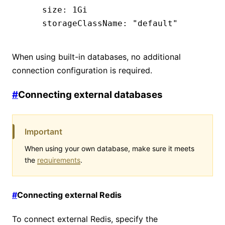
    size
:
 1Gi
    storageClassName
:
 "default"
When using built-in databases, no additional
connection configuration is required.
#
Connecting external databases
Important
When using your own database, make sure it meets
the
requirements
.
#
Connecting external Redis
To connect external Redis, specify the