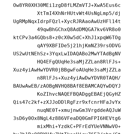
Ow8YR0XH30MEi1zgD8fLMZmVTJ+XwA5Eus6c
        XtTmI4XhNrHUtvWt4UsNgLmp5/dj
UgRMpNqxIdrpFQzl+XycRJRAaoAwUzHFl14t
        49qwBhGChxQ8AdDMQGA7kv6VR8o0
ktCPv3a4GQbs8+z0cX0w5dC+XhJ1xpqW6TOg
        qAY9XBFIDe5j21hjKmNZ39rsODVG
US2wUtNEhSz+3YqxLwIDAQABo2MwYTAdBgNV
        HQ4EFgQUqHe3saMjZZLan8RlFJs+
Xuz4yiAwHwYDVR0jBBgwFoAUqHe3saMjZZLa
        n8RlFJs+Xuz4yiAwDwYDVR0TAQH/
BAUwAwEB/zAOBgNVHQ8BAf8EBAMCAQYwDQYJ
        KoZIhvcNAQEFBQADggEBAEjQGyHZ
Qis47c2kf+zXJJoDDlRgFzr9xfcnrHFaJvYx
        nuqNE0T+xmujnwGm3VrgddeAQJuW
3sD6y0Ox8NgL4z886VFeaDQ0GmFPI6HEVtg6
        mixMhi+YzdkC+PFrEdYUeVNNwVO+