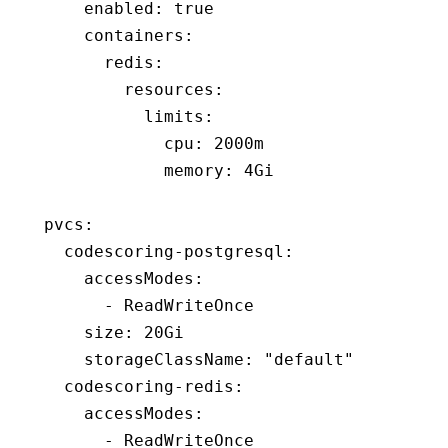
    enabled
:
 true
    containers
:
      redis
:
        resources
:
          limits
:
            cpu
:
 2000m
            memory
:
 4Gi
pvcs
:
  codescoring-postgresql
:
    accessModes
:
      - 
ReadWriteOnce
    size
:
 20Gi
    storageClassName
:
 "default"
  codescoring-redis
:
    accessModes
:
      - 
ReadWriteOnce