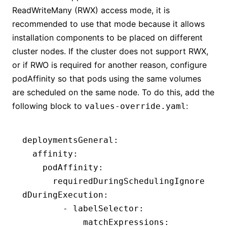
ReadWriteMany (RWX) access mode, it is
recommended to use that mode because it allows
installation components to be placed on different
cluster nodes. If the cluster does not support RWX,
or if RWO is required for another reason, configure
podAffinity so that pods using the same volumes
are scheduled on the same node. To do this, add the
following block to
:
values-override.yaml
deploymentsGeneral
:
  affinity
:
    podAffinity
:
      requiredDuringSchedulingIgnore
dDuringExecution
:
        - 
labelSelector
:
            matchExpressions
: