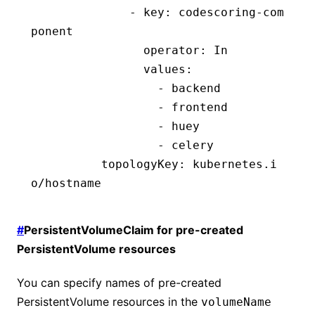
              - 
key
:
 codescoring-com
ponent
                operator
:
 In
                values
:
                  - 
backend
                  - 
frontend
                  - 
huey
                  - 
celery
          topologyKey
:
 kubernetes.i
o/hostname
#
PersistentVolumeClaim for pre-created
PersistentVolume resources
You can specify names of pre-created
PersistentVolume resources in the
volumeName