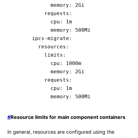
            memory
:
 2Gi
          requests
:
            cpu
:
 1m
            memory
:
 500Mi
      ipcs-migrate
:
        resources
:
          limits
:
            cpu
:
 1000m
            memory
:
 2Gi
          requests
:
            cpu
:
 1m
            memory
:
 500Mi
#
Resource limits for main component containers
In general, resources are configured using the