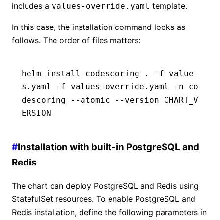
includes a
template.
values-override.yaml
In this case, the installation command looks as
follows. The order of files matters:
helm install codescoring . -f value
s.yaml -f values-override.yaml -n co
descoring --atomic --version CHART_V
ERSION
#
Installation with built-in PostgreSQL and
Redis
The chart can deploy PostgreSQL and Redis using
StatefulSet resources. To enable PostgreSQL and
Redis installation, define the following parameters in