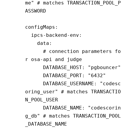
me"
 # matches TRANSACTION_POOL_P
ASSWORD
configMaps
:
  ipcs-backend-env
:
    data
:
      # connection parameters fo
r osa-api and judge
      DATABASE_HOST
:
 "pgbouncer"
      DATABASE_PORT
:
 "6432"
      DATABASE_USERNAME
:
 "codesc
oring_user"
 # matches TRANSACTIO
N_POOL_USER
      DATABASE_NAME
:
 "codescorin
g_db"
 # matches TRANSACTION_POOL
_DATABASE_NAME