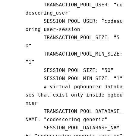
      TRANSACTION_POOL_USER
:
 "co
descoring_user"
      SESSION_POOL_USER
:
 "codesc
oring_user-session"
      TRANSACTION_POOL_SIZE
:
 "5
0"
      TRANSACTION_POOL_MIN_SIZE
:
"1"
      SESSION_POOL_SIZE
:
 "50"
      SESSION_POOL_MIN_SIZE
:
 "1"
      # virtual pgbouncer databa
ses that exist only inside pgbou
ncer
      TRANSACTION_POOL_DATABASE_
NAME
:
 "codescoring_generic"
      SESSION_POOL_DATABASE_NAM
E
:
 "codescoring_generic-session"