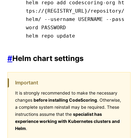
helm repo add codescoring-org ht
tps://{REGISTRY_URL}/repository/
helm/ --username USERNAME --pass
word PASSWORD
helm repo update
#
Helm chart settings
Important
It is strongly recommended to make the necessary
changes
before installing CodeScoring
. Otherwise,
a complete system reinstall may be required. These
instructions assume that the
specialist has
experience working with Kubernetes clusters and
Helm
.