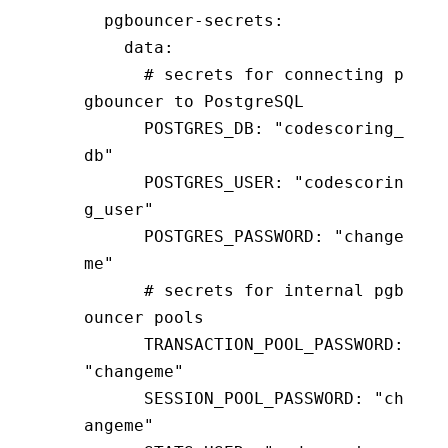
  pgbouncer-secrets
:
    data
:
      # secrets for connecting p
gbouncer to PostgreSQL
      POSTGRES_DB
:
 "codescoring_
db"
      POSTGRES_USER
:
 "codescorin
g_user"
      POSTGRES_PASSWORD
:
 "change
me"
      # secrets for internal pgb
ouncer pools
      TRANSACTION_POOL_PASSWORD
:
"changeme"
      SESSION_POOL_PASSWORD
:
 "ch
angeme"