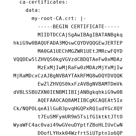
  ca-certificates
:
    data
:
      my-root-CA.crt
:
 |-
        -----BEGIN CERTIFICATE-----
        MIIDTDCCAjSgAwIBAgIBATANBgkq
hkiG9w0BAQUFADA3MQswCQYDVQQGEwJERTEP
        MA0GA1UEChMGZWR1UEtJMRcwFQYD
VQQDEw5lZHVQS0kgVGVzdCBDQTAeFw0xMDAz
        MzExMjIwMjRaFw0zMDAzMjYxMjIw
MjRaMDcxCzAJBgNVBAYTAkRFMQ8wDQYDVQQK
        EwZlZHVQS0kxFzAVBgNVBAMTDmVk
dVBLSSBUZXN0IENBMIIBIjANBgkqhkiG9w0B
        AQEFAAOCAQ8AMIIBCgKCAQEAt5Ix
Ck/NQPOLqeA1lGuB3pvqHGQPxRQ1udYGcXQY
        t7EuSMFymUR9m5TsifG1ktktJTtO
WyaWFC4ac0vai49wGVeuDYptfZBoHLIUvCwN
        DOofLYHxk04WzfrtSiUTptn1o6QP