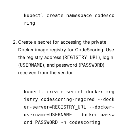
kubectl create namespace codesco
ring
Create a secret for accessing the private
Docker image registry for CodeScoring. Use
the registry address (
), login
REGISTRY_URL
(
), and password (
)
USERNAME
PASSWORD
received from the vendor.
kubectl create secret docker-reg
istry codescoring-regcred --dock
er-server=REGISTRY_URL --docker-
username=USERNAME --docker-passw
ord=PASSWORD -n codescoring