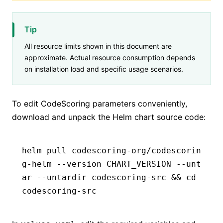
Tip
All resource limits shown in this document are
approximate. Actual resource consumption depends
on installation load and specific usage scenarios.
To edit CodeScoring parameters conveniently,
download and unpack the Helm chart source code:
helm pull codescoring-org/codescorin
g-helm --version CHART_VERSION --unt
ar --untardir codescoring-src && cd 
codescoring-src