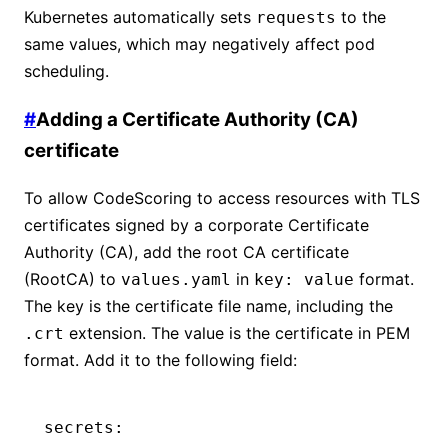
Kubernetes automatically sets
to the
requests
same values, which may negatively affect pod
scheduling.
#
Adding a Certificate Authority (CA)
certificate
To allow CodeScoring to access resources with TLS
certificates signed by a corporate Certificate
Authority (CA), add the root CA certificate
(RootCA) to
in
format.
values.yaml
key: value
The key is the certificate file name, including the
extension. The value is the certificate in PEM
.crt
format. Add it to the following field:
secrets
: