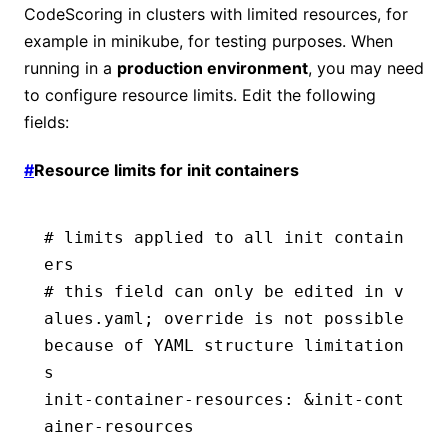
CodeScoring in clusters with limited resources, for
example in minikube, for testing purposes. When
running in a
production environment
, you may need
to configure resource limits. Edit the following
fields:
#
Resource limits for init containers
# limits applied to all init contain
ers
# this field can only be edited in v
alues.yaml; override is not possible 
because of YAML structure limitation
s
init-container-resources
:
 &
init-cont
ainer-resources