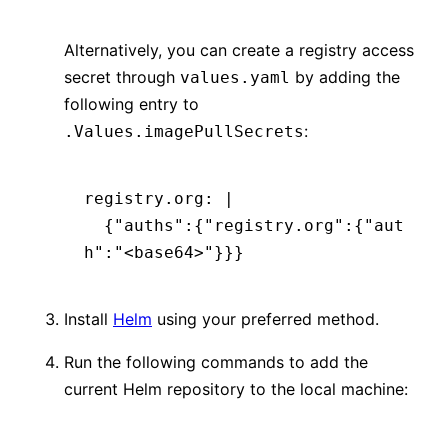
Alternatively, you can create a registry access
secret through
by adding the
values.yaml
following entry to
:
.Values.imagePullSecrets
registry.org
:
 |
  {"auths":{"registry.org":{"aut
h":"<base64>"}}}
Install
Helm
using your preferred method.
Run the following commands to add the
current Helm repository to the local machine: