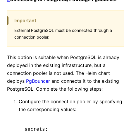
Important
External PostgreSQL must be connected through a
connection pooler.
This option is suitable when PostgreSQL is already
deployed in the existing infrastructure, but a
connection pooler is not used. The Helm chart
deploys
PgBouncer
and connects it to the existing
PostgreSQL. Complete the following steps:
Configure the connection pooler by specifying
the corresponding values:
secrets
: