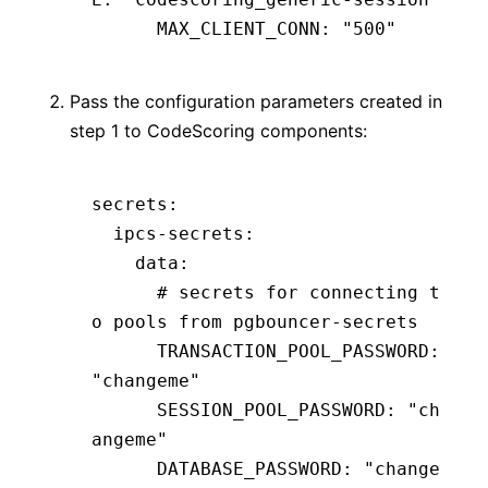
      MAX_CLIENT_CONN
:
 "500"
Pass the configuration parameters created in
step 1 to CodeScoring components:
secrets
:
  ipcs-secrets
:
    data
:
      # secrets for connecting t
o pools from pgbouncer-secrets
      TRANSACTION_POOL_PASSWORD
:
"changeme"
      SESSION_POOL_PASSWORD
:
 "ch
angeme"
      DATABASE_PASSWORD
:
 "change