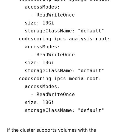
    accessModes
:
      - 
ReadWriteOnce
    size
:
 10Gi
    storageClassName
:
 "default"
  codescoring-ipcs-analysis-root
:
    accessModes
:
      - 
ReadWriteOnce
    size
:
 10Gi
    storageClassName
:
 "default"
  codescoring-ipcs-media-root
:
    accessModes
:
      - 
ReadWriteOnce
    size
:
 10Gi
    storageClassName
:
 "default"
If the cluster supports volumes with the