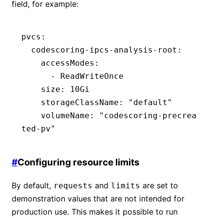
field, for example:
pvcs
:
  codescoring-ipcs-analysis-root
:
    accessModes
:
      - 
ReadWriteOnce
    size
:
 10Gi
    storageClassName
:
 "default"
    volumeName
:
 "codescoring-precrea
ted-pv"
#
Configuring resource limits
By default,
and
are set to
requests
limits
demonstration values that are not intended for
production use. This makes it possible to run