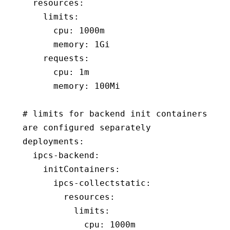
  resources
:
    limits
:
      cpu
:
 1000m
      memory
:
 1Gi
    requests
:
      cpu
:
 1m
      memory
:
 100Mi
# limits for backend init containers 
are configured separately
deployments
:
  ipcs-backend
:
    initContainers
:
      ipcs-collectstatic
:
        resources
:
          limits
:
            cpu
:
 1000m