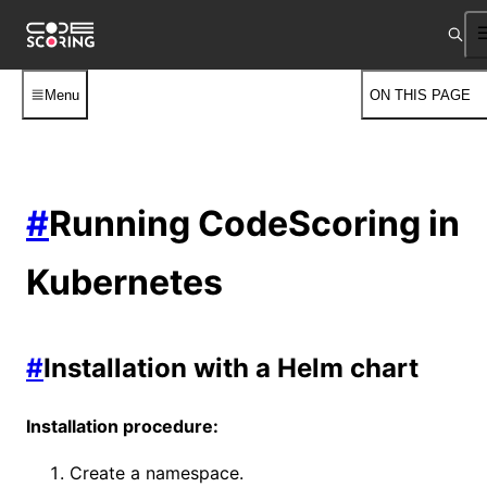
Menu
ON THIS PAGE
#
Running CodeScoring in
Kubernetes
#
Installation with a Helm chart
Installation procedure:
Create a namespace.