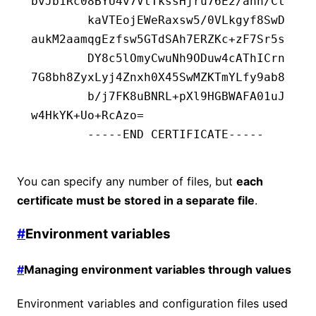
bvJb1Rc08BYU4v7VtTkssHjru76E2/ahn/Ct
        kaVTEojEWeRaxsw5/0VLkgyf8SwD
aukM2aamqgEzfsw5GTdSAh7ERZKc+zF7Sr5s
        DY8c5lOmyCwuNh9ODuw4cAThICrn
7G8bh8ZyxLyj4Znxh0X45SwMZKTmYLfy9ab8
        b/j7FK8uBNRL+pXl9HGBWAFA01uJ
w4HkYK+Uo+RcAzo=
        -----END CERTIFICATE-----
You can specify any number of files, but
each
certificate must be stored in a separate file
.
#
Environment variables
#
Managing environment variables through values
Environment variables and configuration files used