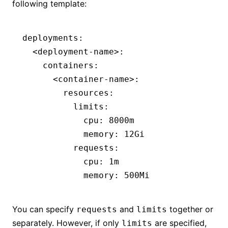
following template:
deployments
:
  <deployment-name>
:
    containers
:
      <container-name>
:
        resources
:
          limits
:
            cpu
:
 8000m
            memory
:
 12Gi
          requests
:
            cpu
:
 1m
            memory
:
 500Mi
You can specify
and
together or
requests
limits
separately. However, if only
are specified,
limits