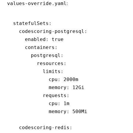
:
values-override.yaml
statefulSets
:
  codescoring-postgresql
:
    enabled
:
 true
    containers
:
      postgresql
:
        resources
:
          limits
:
            cpu
:
 2000m
            memory
:
 12Gi
          requests
:
            cpu
:
 1m
            memory
:
 500Mi
  codescoring-redis
: