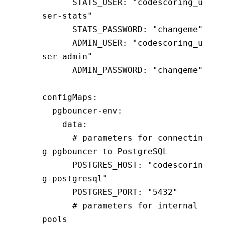
      STATS_USER
:
 "codescoring_u
ser-stats"
      STATS_PASSWORD
:
 "changeme"
      ADMIN_USER
:
 "codescoring_u
ser-admin"
      ADMIN_PASSWORD
:
 "changeme"
configMaps
:
  pgbouncer-env
:
    data
:
      # parameters for connectin
g pgbouncer to PostgreSQL
      POSTGRES_HOST
:
 "codescorin
g-postgresql"
      POSTGRES_PORT
:
 "5432"
      # parameters for internal 
pools