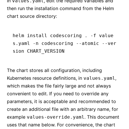
In
, edit the required variables and
values.yaml
then run the installation command from the Helm
chart source directory:
helm install codescoring . -f value
s.yaml -n codescoring --atomic --ver
sion CHART_VERSION
The chart stores all configuration, including
Kubernetes resource definitions, in
,
values.yaml
which makes the file fairly large and not always
convenient to edit. If you need to override any
parameters, it is acceptable and recommended to
create an additional file with an arbitrary name, for
example
. This document
values-override.yaml
uses that name below. For convenience, the chart