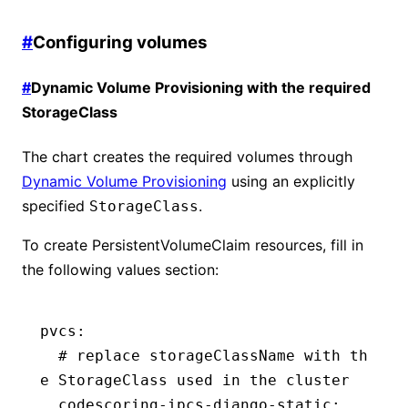
#
Configuring volumes
#
Dynamic Volume Provisioning with the required
StorageClass
The chart creates the required volumes through
Dynamic Volume Provisioning
using an explicitly
specified
.
StorageClass
To create PersistentVolumeClaim resources, fill in
the following values section:
pvcs
:
  # replace storageClassName with th
e StorageClass used in the cluster
  codescoring-ipcs-django-static
: