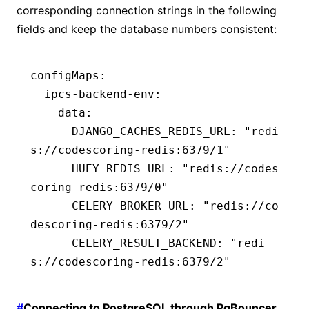
corresponding connection strings in the following
fields and keep the database numbers consistent:
configMaps
:
  ipcs-backend-env
:
    data
:
      DJANGO_CACHES_REDIS_URL
:
 "redi
s://codescoring-redis:6379/1"
      HUEY_REDIS_URL
:
 "redis://codes
coring-redis:6379/0"
      CELERY_BROKER_URL
:
 "redis://co
descoring-redis:6379/2"
      CELERY_RESULT_BACKEND
:
 "redi
s://codescoring-redis:6379/2"
#
Connecting to PostgreSQL through PgBouncer