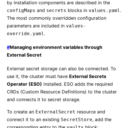
by installation components are described in the
and
blocks in
.
configMaps
secrets
values.yaml
The most commonly overridden configuration
parameters are included in
values-
.
override.yaml
#
Managing environment variables through
External Secret
External secret storage can also be connected. To
use it, the cluster must have
External Secrets
Operator (ESO)
installed. ESO adds the required
CRDs (Custom Resource Definitions) to the cluster
and connects it to secret storage.
To create an
resource and
ExternalSecret
connect it to an existing
, add the
SecretStore
corresponding entry to the
block:
vaults