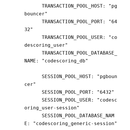
      TRANSACTION_POOL_HOST
:
 "pg
bouncer"
      TRANSACTION_POOL_PORT
:
 "64
32"
      TRANSACTION_POOL_USER
:
 "co
descoring_user"
      TRANSACTION_POOL_DATABASE_
NAME
:
 "codescoring_db"
      SESSION_POOL_HOST
:
 "pgboun
cer"
      SESSION_POOL_PORT
:
 "6432"
      SESSION_POOL_USER
:
 "codesc
oring_user-session"
      SESSION_POOL_DATABASE_NAM
E
:
 "codescoring_generic-session"