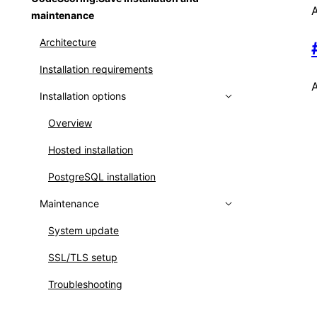
A
maintenance
Connecting to PostgreSQL/PgBouncer
Creating user groups
Architecture
using TLS
Setting up LDAP
Installation requirements
Analysis paths and exceptions
Setting up OpenID Connect
A
Installation options
Scripts for platform managing
Identity mapping
Installation variables
Overview
Main services
Hosted installation
Troubleshooting
PostgreSQL installation
Maintenance
System update
SSL/TLS setup
Troubleshooting