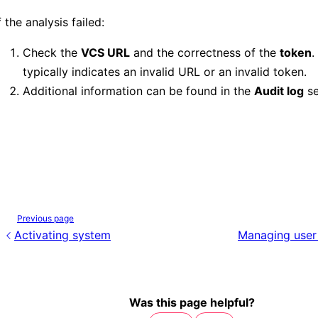
f the analysis failed:
Check the
VCS URL
and the correctness of the
token
.
typically indicates an invalid URL or an invalid token.
Additional information can be found in the
Audit log
se
Previous page
Activating system
Managing user
Was this page helpful?