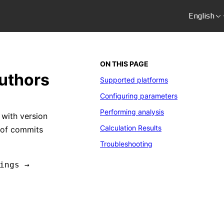
English
ON THIS PAGE
authors
Supported platforms
Configuring parameters
Performing analysis
 with version
Calculation Results
s of commits
Troubleshooting
ings →