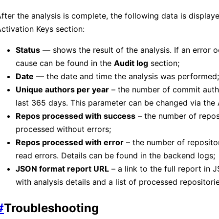
fter the analysis is complete, the following data is displaye
ctivation Keys section:
Status
— shows the result of the analysis. If an error o
cause can be found in the
Audit log
section;
Date
— the date and time the analysis was performed;
Unique authors per year
– the number of commit auth
last 365 days. This parameter can be changed via the 
Repos processed with success
– the number of repos
processed without errors;
Repos processed with error
– the number of repositor
read errors. Details can be found in the backend logs;
JSON format report URL
– a link to the full report in
with analysis details and a list of processed repositorie
#
Troubleshooting