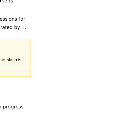
okens
essions for
parated by
.
|
ng slash is
in progress,