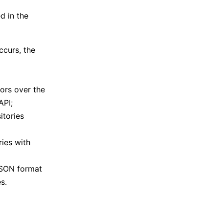
d in the
ccurs, the
ors over the
API;
itories
ies with
 JSON format
s.