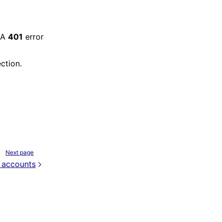
 A
401
error
ction.
Next page
 accounts