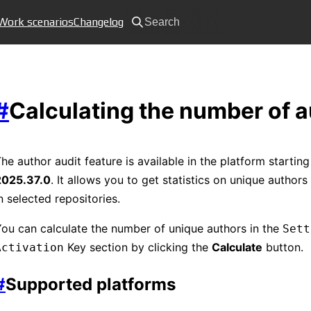
Work scenarios
Changelog
Search
#
Calculating the number of 
he author audit feature is available in the platform starting
2025.37.0
. It allows you to get statistics on unique author
n selected repositories.
ou can calculate the number of unique authors in the
Sett
Key section by clicking the
Calculate
button.
Activation
#
Supported platforms