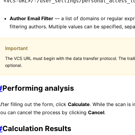
<VCS-URL>/-/user_settings/personal_access_t
Author Email Filter
— a list of domains or regular expr
filtering authors. Multiple values ​​can be specified, se
Important
The VCS URL must begin with the data transfer protocol. The traili
optional.
#
Performing analysis
fter filling out the form, click
Calculate
. While the scan is 
ou can cancel the process by clicking
Cancel
.
#
Calculation Results