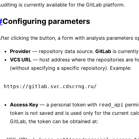
uditing is currently available for the GitLab platform.
#
Configuring parameters
fter clicking the button, a form with analysis parameters o
Provider
— repository data source.
GitLab
is currentl
VCS URL
— host address where the repositories are h
(without specifying a specific repository). Example:
https://gitlab.svc.cdscrng.ru/
Access Key
— a personal token with
permis
read_api
token is not saved and is used only for the current calc
GitLab, the token can be obtained at: