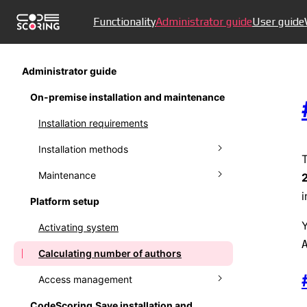
Functionality
Administrator guide
User guide
Administrator guide
On-premise installation and maintenance
Installation requirements
Installation methods
T
Maintenance
Installing in Docker
i
Platform setup
External database in Docker
Updating the system in Docker
Y
Activating system
Installation in Kubernetes
Upgrading PostgreSQL in Docker
Calculating number of authors
Installation in Kubernetes (legacy)
Backup
Access management
Installing offline version
Proxy usage
CodeScoring.Save installation and
Self signed SSL certificates
Managing user accounts