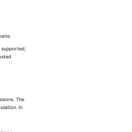
pens:
y supported;
osted
sions. The
ulation. In