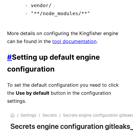
    - vendor/
    - "**/node_modules/**"
More details on configuring the Kingfisher engine
can be found in the
tool documentation
.
#
Setting up default engine
configuration
To set the default configuration you need to click
the
Use by default
button in the configuration
settings.