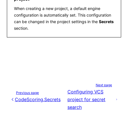
When creating a new project, a default engine
configuration is automatically set. This configuration
can be changed in the project settings in the
Secrets
section.
Next page
Configuring VCS
Previous page
CodeScoring.Secrets
project for secret
search