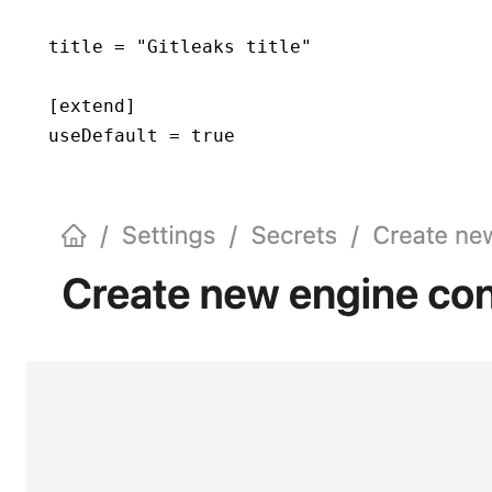
title = "Gitleaks title"
[extend]
useDefault = true