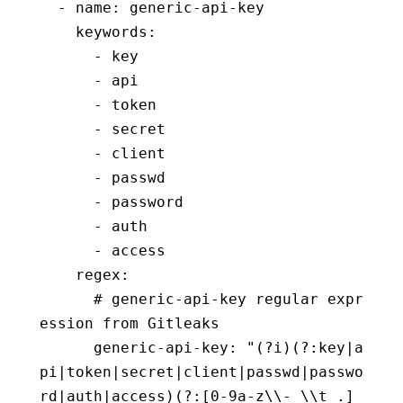
  - name: generic-api-key
    keywords:
      - key
      - api
      - token
      - secret
      - client
      - passwd
      - password
      - auth
      - access
    regex:
      # generic-api-key regular expr
ession from Gitleaks
      generic-api-key: "(?i)(?:key|a
pi|token|secret|client|passwd|passwo
rd|auth|access)(?:[0-9a-z\\-_\\t .]