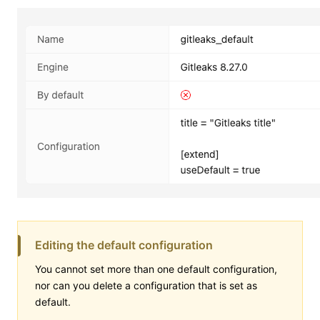
Editing the default configuration
You cannot set more than one default configuration,
nor can you delete a configuration that is set as
default.