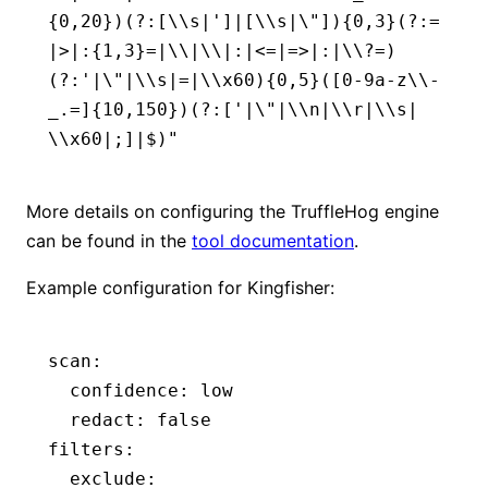
{0,20})(?:[\\s|']|[\\s|\"]){0,3}(?:=
|>|:{1,3}=|\\|\\|:|<=|=>|:|\\?=)
(?:'|\"|\\s|=|\\x60){0,5}([0-9a-z\\-
_.=]{10,150})(?:['|\"|\\n|\\r|\\s|
\\x60|;]|$)"
More details on configuring the TruffleHog engine
can be found in the
tool documentation
.
Example configuration for Kingfisher:
scan:
  confidence: low
  redact: false
filters:
  exclude: