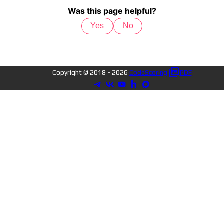
Was this page helpful?
Yes
No
Copyright © 2018 -
2026
CodeScoring
PDF