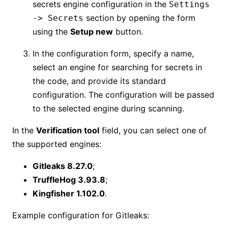
secrets engine configuration in the
Settings
section by opening the form
-> Secrets
using the
Setup new
button.
In the configuration form, specify a name,
select an engine for searching for secrets in
the code, and provide its standard
configuration. The configuration will be passed
to the selected engine during scanning.
In the
Verification tool
field, you can select one of
the supported engines:
Gitleaks 8.27.0
;
TruffleHog 3.93.8
;
Kingfisher 1.102.0
.
Example configuration for Gitleaks: