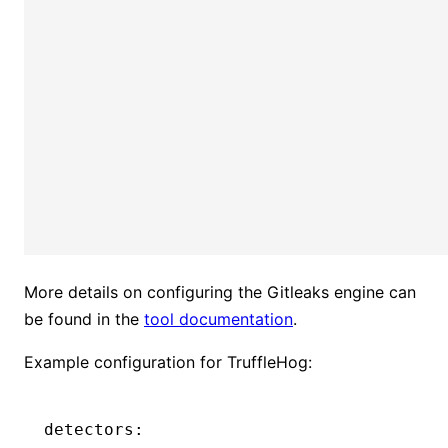
More details on configuring the Gitleaks engine can
be found in the
tool documentation
.
Example configuration for TruffleHog:
detectors: