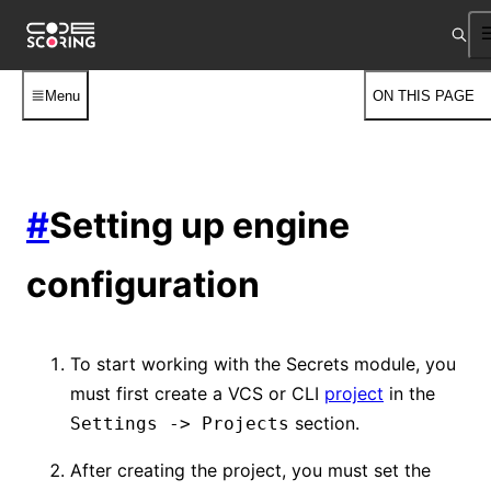
Menu
ON THIS PAGE
#
Setting up engine
configuration
To start working with the Secrets module, you
must first create a VCS or CLI
project
in the
section.
Settings -> Projects
After creating the project, you must set the