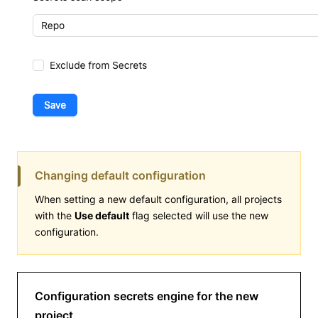
Changing default configuration
When setting a new default configuration, all projects
with the
Use default
flag selected will use the new
configuration.
Configuration secrets engine for the new
project