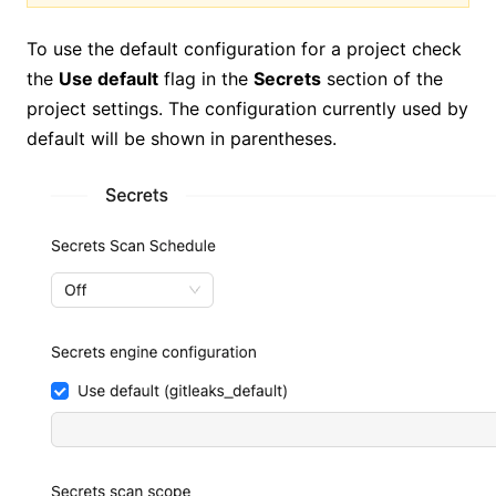
To use the default configuration for a project check
the
Use default
flag in the
Secrets
section of the
project settings. The configuration currently used by
default will be shown in parentheses.