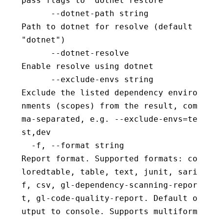
pass flags to 'dotnet restore'
      --dotnet-path string                
Path to dotnet for resolve (default 
"dotnet")
      --dotnet-resolve                    
Enable resolve using dotnet
      --exclude-envs string               
Exclude the listed dependency enviro
nments (scopes) from the result, com
ma-separated, e.g. --exclude-envs=te
st,dev
  -f, --format string                     
Report format. Supported formats: co
loredtable, table, text, junit, sari
f, csv, gl-dependency-scanning-repor
t, gl-code-quality-report. Default o
utput to console. Supports multiform