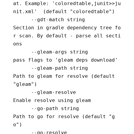
at. Example: 'coloredtable,junit>>ju
nit.xml'  (default "coloredtable")
      --gdt-match string                  
Section in gradle dependency tree fo
r scan. By default - parse all secti
ons
      --gleam-args string                 
pass flags to 'gleam deps download'
      --gleam-path string                 
Path to gleam for resolve (default 
"gleam")
      --gleam-resolve                     
Enable resolve using gleam
      --go-path string                    
Path to go for resolve (default "g
o")
      --go-resolve                        