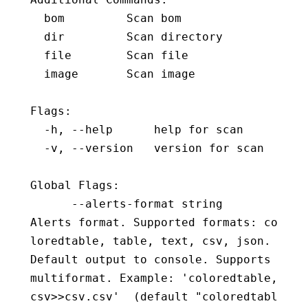
  bom         Scan bom
  dir         Scan directory
  file        Scan file
  image       Scan image
Flags:
  -h, --help      help for scan
  -v, --version   version for scan
Global Flags:
      --alerts-format string              
Alerts format. Supported formats: co
loredtable, table, text, csv, json. 
Default output to console. Supports 
multiformat. Example: 'coloredtable,
csv>>csv.csv'  (default "coloredtabl