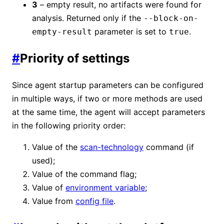
3
– empty result, no artifacts were found for
analysis. Returned only if the
--block-on-
parameter is set to
.
empty-result
true
#
Priority of settings
Since agent startup parameters can be configured
in multiple ways, if two or more methods are used
at the same time, the agent will accept parameters
in the following priority order:
Value of the
scan-technology
command (if
used);
Value of the command flag;
Value of
environment variable
;
Value from
config file
.