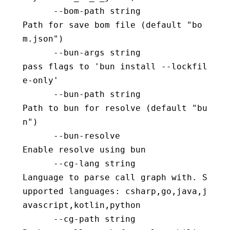
      --bom-path string                   
Path for save bom file (default "bo
m.json")
      --bun-args string                   
pass flags to 'bun install --lockfil
e-only'
      --bun-path string                   
Path to bun for resolve (default "bu
n")
      --bun-resolve                       
Enable resolve using bun
      --cg-lang string                    
Language to parse call graph with. S
upported languages: csharp,go,java,j
avascript,kotlin,python
      --cg-path string                    