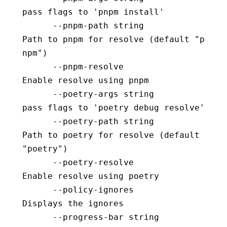
pass flags to 'pnpm install'
      --pnpm-path string                  
Path to pnpm for resolve (default "p
npm")
      --pnpm-resolve                      
Enable resolve using pnpm
      --poetry-args string                
pass flags to 'poetry debug resolve'
      --poetry-path string                
Path to poetry for resolve (default 
"poetry")
      --poetry-resolve                    
Enable resolve using poetry
      --policy-ignores                    
Displays the ignores
      --progress-bar string               