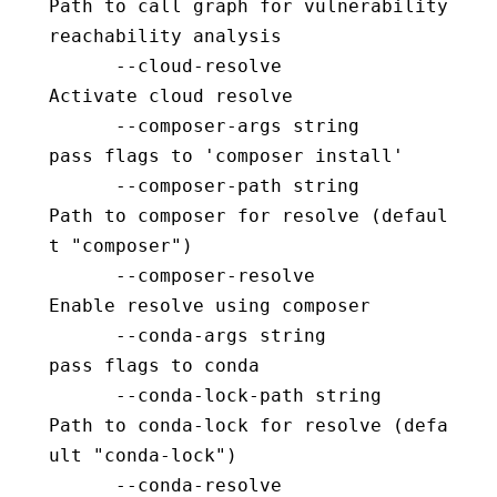
Path to call graph for vulnerability 
reachability analysis
      --cloud-resolve                     
Activate cloud resolve
      --composer-args string              
pass flags to 'composer install'
      --composer-path string              
Path to composer for resolve (defaul
t "composer")
      --composer-resolve                  
Enable resolve using composer
      --conda-args string                 
pass flags to conda
      --conda-lock-path string            
Path to conda-lock for resolve (defa
ult "conda-lock")
      --conda-resolve                     