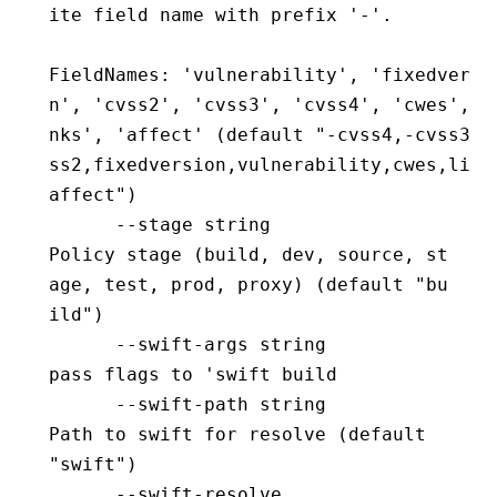
ite field name with prefix '-'.
FieldNames: 'vulnerability', 'fixedversi
n', 'cvss2', 'cvss3', 'cvss4', 'cwes', '
nks', 'affect' (default "-cvss4,-cvss3,-
ss2,fixedversion,vulnerability,cwes,link
affect")
      --stage string                      
Policy stage (build, dev, source, st
age, test, prod, proxy) (default "bu
ild")
      --swift-args string                 
pass flags to 'swift build
      --swift-path string                 
Path to swift for resolve (default 
"swift")
      --swift-resolve                     