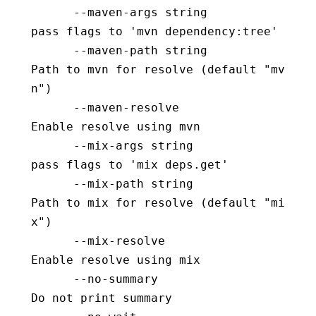
      --maven-args string                 
pass flags to 'mvn dependency:tree'
      --maven-path string                 
Path to mvn for resolve (default "mv
n")
      --maven-resolve                     
Enable resolve using mvn
      --mix-args string                   
pass flags to 'mix deps.get'
      --mix-path string                   
Path to mix for resolve (default "mi
x")
      --mix-resolve                       
Enable resolve using mix
      --no-summary                        
Do not print summary