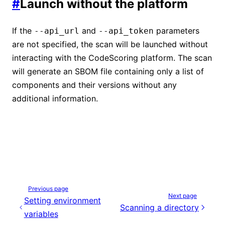
#
Launch without the platform
If the
and
parameters
--api_url
--api_token
are not specified, the scan will be launched without
interacting with the CodeScoring platform. The scan
will generate an SBOM file containing only a list of
components and their versions without any
additional information.
Previous page
Next page
Setting environment
Scanning a directory
variables