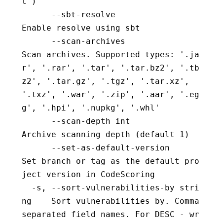
t")
      --sbt-resolve                       
Enable resolve using sbt
      --scan-archives                     
Scan archives. Supported types: '.ja
r', '.rar', '.tar', '.tar.bz2', '.tb
z2', '.tar.gz', '.tgz', '.tar.xz', 
'.txz', '.war', '.zip', '.aar', '.eg
g', '.hpi', '.nupkg', '.whl'
      --scan-depth int                    
Archive scanning depth (default 1)
      --set-as-default-version            
Set branch or tag as the default pro
ject version in CodeScoring
  -s, --sort-vulnerabilities-by stri
ng    Sort vulnerabilities by. Comma 
separated field names. For DESC - wr