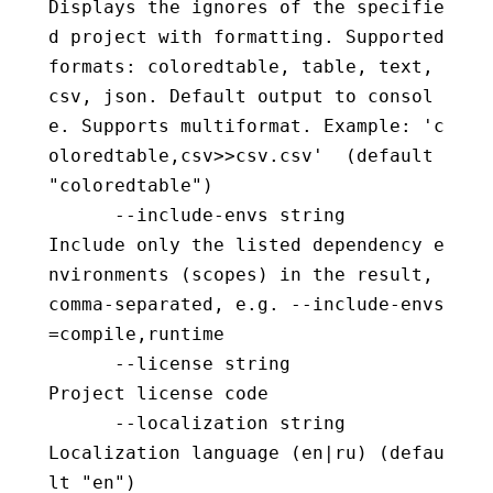
Displays the ignores of the specifie
d project with formatting. Supported 
formats: coloredtable, table, text, 
csv, json. Default output to consol
e. Supports multiformat. Example: 'c
oloredtable,csv>>csv.csv'  (default 
"coloredtable")
      --include-envs string               
Include only the listed dependency e
nvironments (scopes) in the result, 
comma-separated, e.g. --include-envs
=compile,runtime
      --license string                    
Project license code
      --localization string               
Localization language (en|ru) (defau
lt "en")