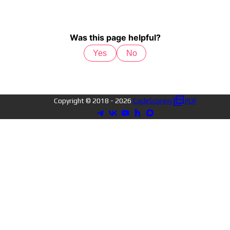
Was this page helpful?
Yes
No
Copyright © 2018 -
2026
CodeScoring
PDF