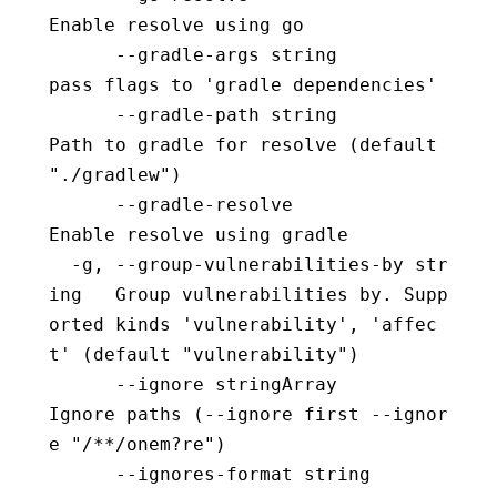
Enable resolve using go
      --gradle-args string                
pass flags to 'gradle dependencies'
      --gradle-path string                
Path to gradle for resolve (default 
"./gradlew")
      --gradle-resolve                    
Enable resolve using gradle
  -g, --group-vulnerabilities-by str
ing   Group vulnerabilities by. Supp
orted kinds 'vulnerability', 'affec
t' (default "vulnerability")
      --ignore stringArray                
Ignore paths (--ignore first --ignor
e "/**/onem?re")
      --ignores-format string             