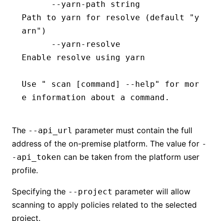
      --yarn-path string                  
Path to yarn for resolve (default "y
arn")
      --yarn-resolve                      
Enable resolve using yarn
Use " scan [
command
] --help" for mor
e information about a command.
The
parameter must contain the full
--api_url
address of the on-premise platform. The value for
-
can be taken from the platform user
-api_token
profile.
Specifying the
parameter will allow
--project
scanning to apply policies related to the selected
project.