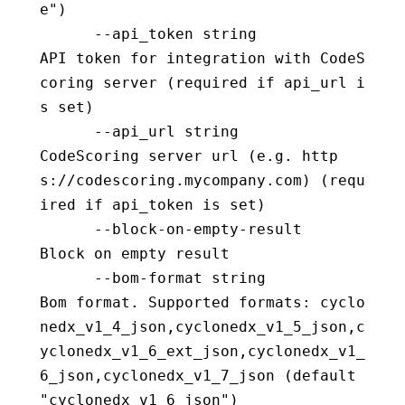
e")
      --api_token string                  
API token for integration with CodeS
coring server (required if api_url i
s set)
      --api_url string                    
CodeScoring server url (e.g. http
s://codescoring.mycompany.com) (requ
ired if api_token is set)
      --block-on-empty-result             
Block on empty result
      --bom-format string                 
Bom format. Supported formats: cyclo
nedx_v1_4_json,cyclonedx_v1_5_json,c
yclonedx_v1_6_ext_json,cyclonedx_v1_
6_json,cyclonedx_v1_7_json (default 
"cyclonedx_v1_6_json")