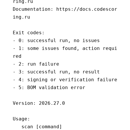
ring.ru
Documentation: https://docs.codescor
ing.ru
Exit codes:
- 0: successful run, no issues
- 1: some issues found, action requi
red
- 2: run failure
- 3: successful run, no result
- 4: signing or verification failure
- 5: BOM validation error
Version: 2026.27.0
Usage:
   scan [
command
]