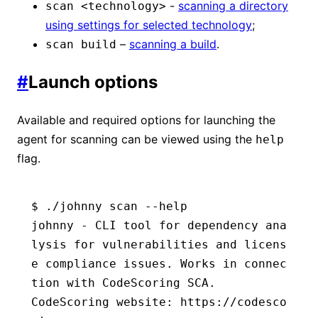
-
scanning a directory
scan <technology>
using settings for selected technology
;
–
scanning a build
.
scan build
#
Launch options
Available and required options for launching the
agent for scanning can be viewed using the
help
flag.
$ ./johnny scan --help
johnny - CLI tool for dependency ana
lysis for vulnerabilities and licens
e compliance issues. Works in connec
tion with CodeScoring SCA.
CodeScoring website: https://codesco