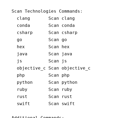
Scan Technologies Commands:
  clang       Scan clang
  conda       Scan conda
  csharp      Scan csharp
  go          Scan go
  hex         Scan hex
  java        Scan java
  js          Scan js
  objective_c Scan objective_c
  php         Scan php
  python      Scan python
  ruby        Scan ruby
  rust        Scan rust
  swift       Scan swift
Additional Commands: