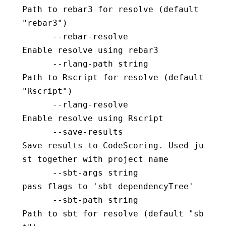
Path to rebar3 for resolve (default 
"rebar3")
      --rebar-resolve                     
Enable resolve using rebar3
      --rlang-path string                 
Path to Rscript for resolve (default 
"Rscript")
      --rlang-resolve                     
Enable resolve using Rscript
      --save-results                      
Save results to CodeScoring. Used ju
st together with project name
      --sbt-args string                   
pass flags to 'sbt dependencyTree'
      --sbt-path string                   
Path to sbt for resolve (default "sb