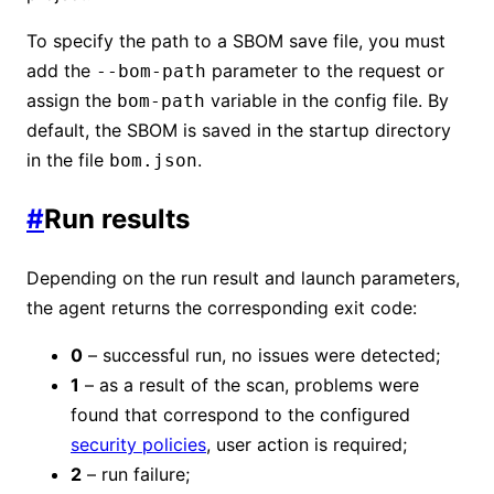
To specify the path to a SBOM save file, you must
add the
parameter to the request or
--bom-path
assign the
variable in the config file. By
bom-path
default, the SBOM is saved in the startup directory
in the file
.
bom.json
#
Run results
Depending on the run result and launch parameters,
the agent returns the corresponding exit code:
0
– successful run, no issues were detected;
1
– as a result of the scan, problems were
found that correspond to the configured
security policies
, user action is required;
2
– run failure;