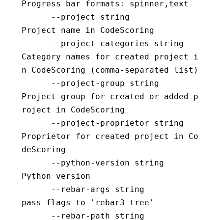
Progress bar formats: spinner,text
      --project string                    
Project name in CodeScoring
      --project-categories string         
Category names for created project i
n CodeScoring (comma-separated list)
      --project-group string              
Project group for created or added p
roject in CodeScoring
      --project-proprietor string         
Proprietor for created project in Co
deScoring
      --python-version string             
Python version
      --rebar-args string                 
pass flags to 'rebar3 tree'
      --rebar-path string                 