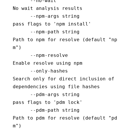
      --no-wait                           
No wait analysis results
      --npm-args string                   
pass flags to 'npm install'
      --npm-path string                   
Path to npm for resolve (default "np
m")
      --npm-resolve                       
Enable resolve using npm
      --only-hashes                       
Search only for direct inclusion of 
dependencies using file hashes
      --pdm-args string                   
pass flags to 'pdm lock'
      --pdm-path string                   
Path to pdm for resolve (default "pd
m")