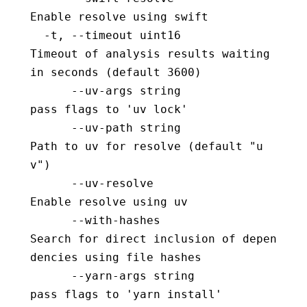
Enable resolve using swift
  -t, --timeout uint16                    
Timeout of analysis results waiting 
in seconds (default 3600)
      --uv-args string                    
pass flags to 'uv lock'
      --uv-path string                    
Path to uv for resolve (default "u
v")
      --uv-resolve                        
Enable resolve using uv
      --with-hashes                       
Search for direct inclusion of depen
dencies using file hashes
      --yarn-args string                  
pass flags to 'yarn install'