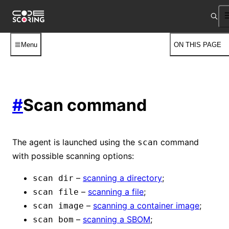
Menu
ON THIS PAGE
#
Scan command
The agent is launched using the
command
scan
with possible scanning options:
–
scanning a directory
;
scan dir
–
scanning a file
;
scan file
–
scanning a container image
;
scan image
–
scanning a SBOM
;
scan bom