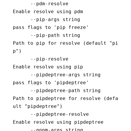
      --pdm-resolve                       
Enable resolve using pdm
      --pip-args string                   
pass flags to 'pip freeze'
      --pip-path string                   
Path to pip for resolve (default "pi
p")
      --pip-resolve                       
Enable resolve using pip
      --pipdeptree-args string            
pass flags to 'pipdeptree'
      --pipdeptree-path string            
Path to pipdeptree for resolve (defa
ult "pipdeptree")
      --pipdeptree-resolve                
Enable resolve using pipdeptree
      --pnpm-args string                  