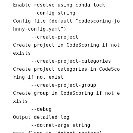
Enable resolve using conda-lock
      --config string                     
Config file (default "codescoring-jo
hnny-config.yaml")
      --create-project                    
Create project in CodeScoring if not 
exists
      --create-project-categories         
Create project categories in CodeSco
ring if not exist
      --create-project-group              
Create group in CodeScoring if not e
xists
      --debug                             
Output detailed log
      --dotnet-args string                