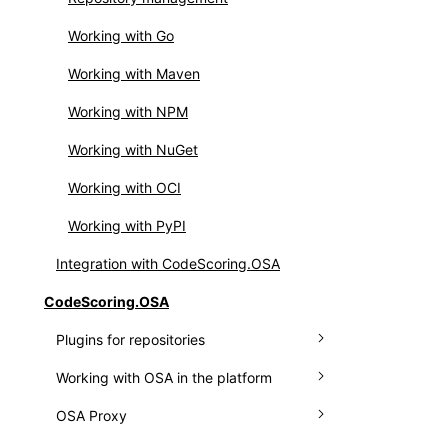
Integrating OSS Index
Setting up webhooks
Working with Go
Working with API
Working with Maven
Working with NPM
Working with NuGet
Working with OCI
Working with PyPI
Integration with CodeScoring.OSA
CodeScoring.OSA
Plugins for repositories
Working with OSA in the platform
Plugin for Nexus
OSA Proxy
Plugin for JFrog
Connecting a repository manager