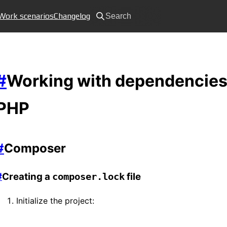
Work scenarios
Changelog
Search
#
Working with dependencies
PHP
#
Composer
#
Creating a
file
composer.lock
Initialize the project: