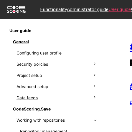
Functionality
Administrator guide
User guide
User guide
General
Configuring user profile
Security policies
Project setup
Managing policies
Advanced setup
Ignoring policies
Connecting to VCS
Data feeds
Policy results
Managing projects
Creating proprietors
CodeScoring.Save
Setting up notifications
Working with protestware feed
Working with repositories
Working with audit log
Using Kaspersky OSS Threats Data
Feed
Collecting metrics
Repository management