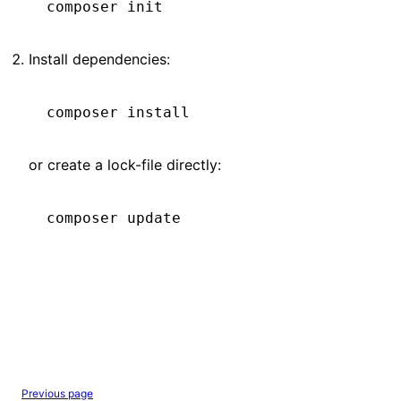
composer
 init
Install dependencies:
composer
 install
or create a lock-file directly:
composer
 update
Previous page