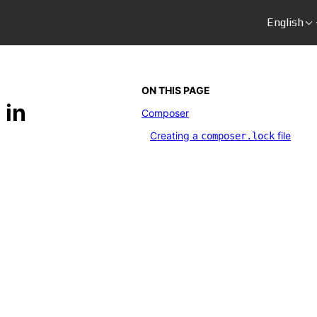
English
ON THIS PAGE
 in
Composer
Creating a
file
composer.lock