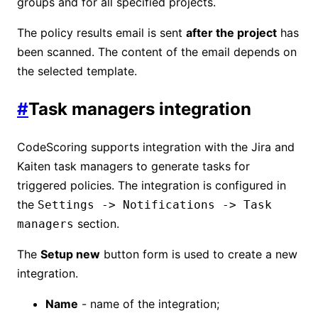
groups and for all specified projects.
The policy results email is sent
after the project
has
been scanned. The content of the email depends on
the selected template.
#
Task managers integration
CodeScoring supports integration with the Jira and
Kaiten task managers to generate tasks for
triggered policies. The integration is configured in
the
Settings -> Notifications -> Task
section.
managers
The
Setup new
button form is used to create a new
integration.
Name
- name of the integration;