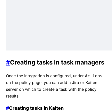
#
Creating tasks in task managers
Once the integration is configured, under
Actions
on the policy page, you can add a Jira or Kaiten
server on which to create a task with the policy
results:
#
Creating tasks in Kaiten