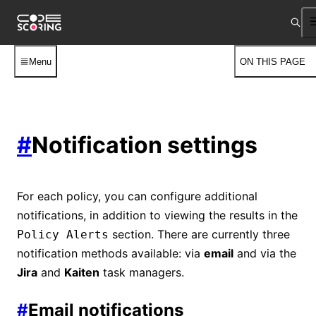
Menu
ON THIS PAGE
#
Notification settings
For each policy, you can configure additional
notifications, in addition to viewing the results in the
section. There are currently three
Policy Alerts
notification methods available: via
email
and via the
Jira
and
Kaiten
task managers.
#
Email notifications