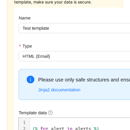
template, make sure your data is secure.