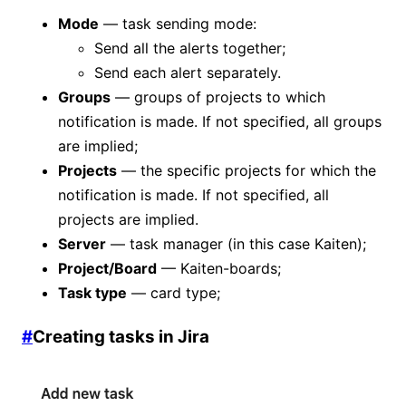
Mode
— task sending mode:
Send all the alerts together;
Send each alert separately.
Groups
— groups of projects to which
notification is made. If not specified, all groups
are implied;
Projects
— the specific projects for which the
notification is made. If not specified, all
projects are implied.
Server
— task manager (in this case Kaiten);
Project/Board
— Kaiten-boards;
Task type
— card type;
#
Creating tasks in Jira