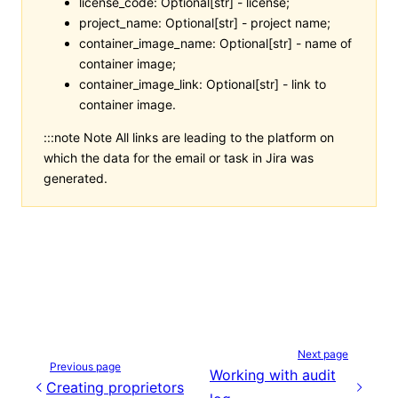
license_code: Optional[str] - license;
project_name: Optional[str] - project name;
container_image_name: Optional[str] - name of
container image;
container_image_link: Optional[str] - link to
container image.
:::note Note All links are leading to the platform on
which the data for the email or task in Jira was
generated.
Next page
Previous page
Working with audit
Creating proprietors