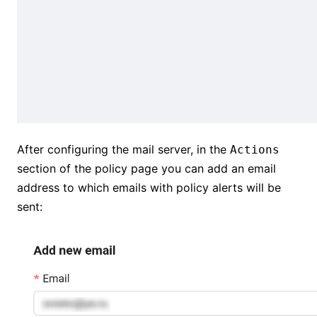
After configuring the mail server, in the
Actions
section of the policy page you can add an email
address to which emails with policy alerts will be
sent: