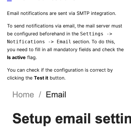
Email notifications are sent via SMTP integration.
To send notifications via email, the mail server must
be configured beforehand in the
Settings ->
section. To do this,
Notifications -> Email
you need to fill in all mandatory fields and check the
Is active
flag.
You can check if the configuration is correct by
clicking the
Test it
button.