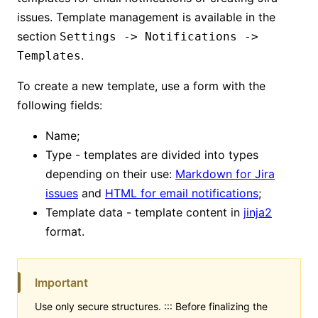
issues. Template management is available in the
section
Settings -> Notifications ->
.
Templates
To create a new template, use a form with the
following fields:
Name;
Type - templates are divided into types
depending on their use:
Markdown for Jira
issues
and
HTML for email notifications
;
Template data - template content in
jinja2
format.
Important
Use only secure structures. ::: Before finalizing the