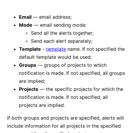
Email
— email address;
Mode
— email sending mode:
Send all the alerts together;
Send each alert separately;
Template
-
template
name. If not specified the
default template would be used;
Groups
— groups of projects to which
notification is made. If not specified, all groups
are implied;
Projects
— the specific projects for which the
notification is made. If not specified, all
projects are implied.
If both groups and projects are specified, alerts will
include information for all projects in the specified