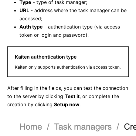
Type
- type of task manager;
URL
- address where the task manager can be
accessed;
Auth type
- authentication type (via access
token or login and password).
Kaiten authentication type
Kaiten only supports authentication via access token.
After filling in the fields, you can test the connection
to the server by clicking
Test it
, or complete the
creation by clicking
Setup now
.