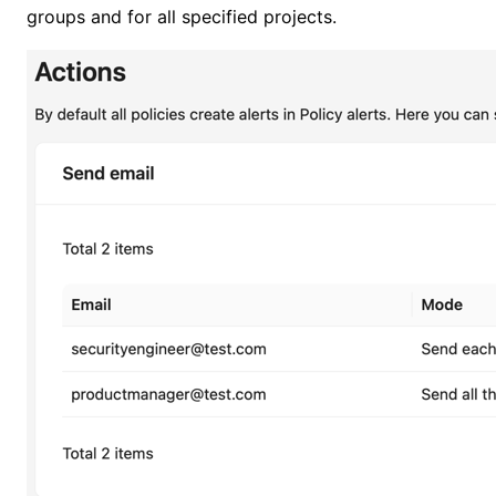
groups and for all specified projects.