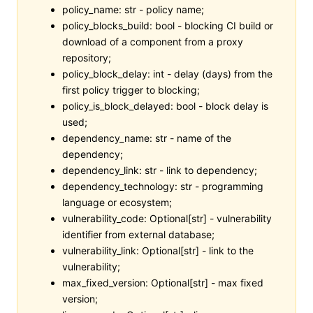
policy_name: str - policy name;
policy_blocks_build: bool - blocking CI build or
download of a component from a proxy
repository;
policy_block_delay: int - delay (days) from the
first policy trigger to blocking;
policy_is_block_delayed: bool - block delay is
used;
dependency_name: str - name of the
dependency;
dependency_link: str - link to dependency;
dependency_technology: str - programming
language or ecosystem;
vulnerability_code: Optional[str] - vulnerability
identifier from external database;
vulnerability_link: Optional[str] - link to the
vulnerability;
max_fixed_version: Optional[str] - max fixed
version;