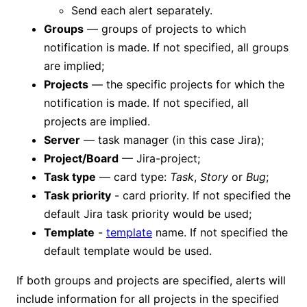
Send each alert separately.
Groups
— groups of projects to which
notification is made. If not specified, all groups
are implied;
Projects
— the specific projects for which the
notification is made. If not specified, all
projects are implied.
Server
— task manager (in this case Jira);
Project/Board
— Jira-project;
Task type
— card type:
Task
,
Story
or
Bug
;
Task priority
- card priority. If not specified the
default Jira task priority would be used;
Template
-
template
name. If not specified the
default template would be used.
If both groups and projects are specified, alerts will
include information for all projects in the specified