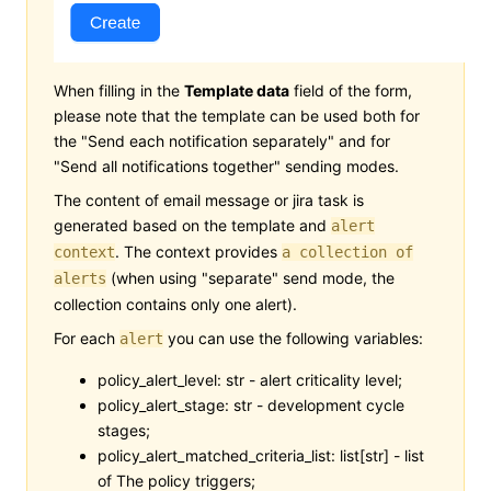
When filling in the
Template data
field of the form,
please note that the template can be used both for
the "Send each notification separately" and for
"Send all notifications together" sending modes.
The content of email message or jira task is
generated based on the template and
alert
. The context provides
context
a collection of
(when using "separate" send mode, the
alerts
collection contains only one alert).
For each
you can use the following variables:
alert
policy_alert_level: str - alert criticality level;
policy_alert_stage: str - development cycle
stages;
policy_alert_matched_criteria_list: list[str] - list
of The policy triggers;