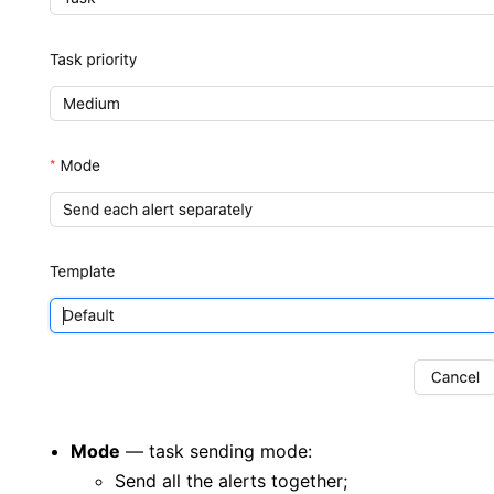
Mode
— task sending mode:
Send all the alerts together;