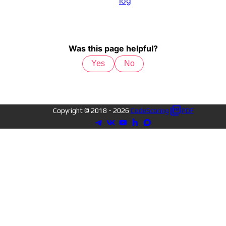
log
Was this page helpful?
Yes
No
Copyright © 2018 -
2026
CodeScoring
PDF