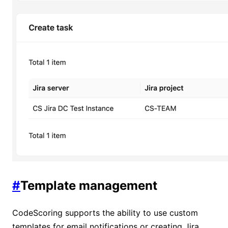
#
Template management
CodeScoring supports the ability to use custom
templates for email notifications or creating Jira