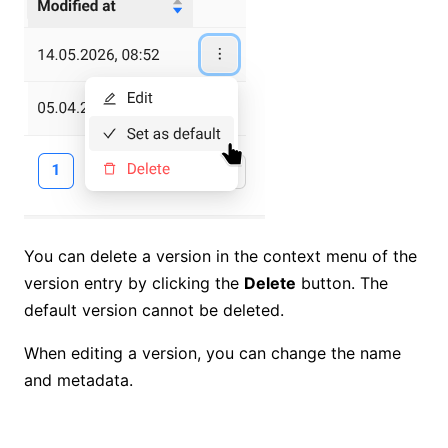
You can delete a version in the context menu of the
version entry by clicking the
Delete
button. The
default version cannot be deleted.
When editing a version, you can change the name
and metadata.