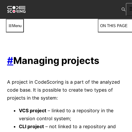
Menu
ON THIS PAGE
#
Managing projects
A project in CodeScoring is a part of the analyzed
code base. It is possible to create two types of
projects in the system:
VCS project
– linked to a repository in the
version control system;
CLI project
– not linked to a repository and