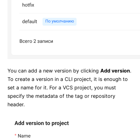
You can add a new version by clicking
Add version
.
To create a version in a CLI project, it is enough to
set a name for it. For a VCS project, you must
specify the metadata of the tag or repository
header.