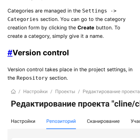
Categories are managed in the
Settings ->
section. You can go to the category
Categories
creation form by clicking the
Create
button. To
create a category, simply give it a name.
#
Version control
Version control takes place in the project settings, in
the
section.
Repository