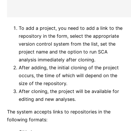
To add a project, you need to add a link to the
repository in the form, select the appropriate
version control system from the list, set the
project name and the option to run SCA
analysis immediately after cloning.
After adding, the initial cloning of the project
occurs, the time of which will depend on the
size of the repository.
After cloning, the project will be available for
editing and new analyses.
The system accepts links to repositories in the
following formats: