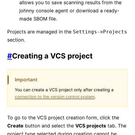
allows you to save scanning results from the
johnny console agent or download a ready-
made SBOM file.
Projects are managed in the
Settings->Projects
section.
#
Creating a VCS project
Important
You can create a VCS project only after creating a
connection to the version control system
.
To go to the VCS project creation form, click the
Create
button and select the
VCS projects
tab. The
project type selected during creation cannot be