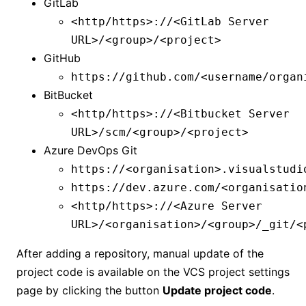
GitLab
<http/https>://<GitLab Server
URL>/<group>/<project>
GitHub
https://github.com/<username/organ
BitBucket
<http/https>://<Bitbucket Server
URL>/scm/<group>/<project>
Azure DevOps Git
https://<organisation>.visualstudi
https://dev.azure.com/<organisatio
<http/https>://<Azure Server
URL>/<organisation>/<group>/_git/<
After adding a repository, manual update of the
project code is available on the VCS project settings
page by clicking the button
Update project code
.