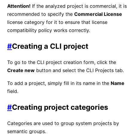
Attention!
If the analyzed project is commercial, it is
recommended to specify the
Commercial License
license category for it to ensure that license
compatibility policy works correctly.
#
Creating a CLI project
To go to the CLI project creation form, click the
Create new
button and select the CLI Projects tab.
To add a project, simply fill in its name in the
Name
field.
#
Creating project categories
Categories are used to group system projects by
semantic groups.