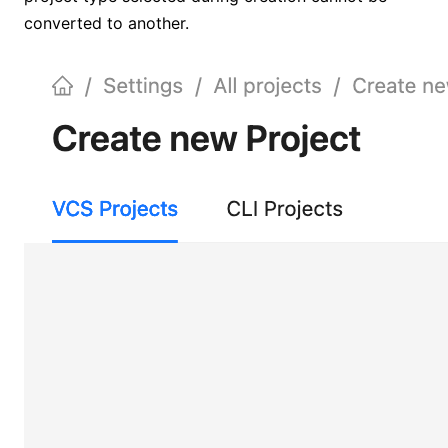
converted to another.