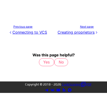
Previous page
Next page
Connecting to VCS
Creating proprietors
Was this page helpful?
Yes
No
Copyright © 2018 -
2026
CodeScoring
PDF