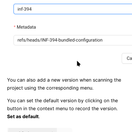
You can also add a new version when scanning the
project using the corresponding menu.
You can set the default version by clicking on the
button in the context menu to record the version.
Set as default
.