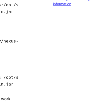
information
s:/opt/s
in.jar
y/nexus-
s
 /opt/s
in.jar
o work