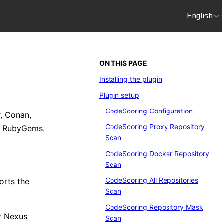
English
ON THIS PAGE
Installing the plugin
Plugin setup
CodeScoring Configuration
, Conan,
CodeScoring Proxy Repository
, RubyGems.
Scan
CodeScoring Docker Repository
Scan
CodeScoring All Repositories
orts the
Scan
CodeScoring Repository Mask
r Nexus
Scan