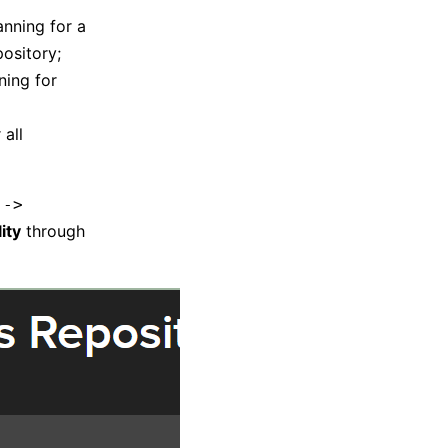
anning for a
pository;
ning for
 all
 ->
ity
through