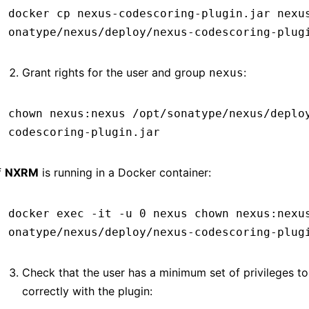
docker
 cp
 nexus-codescoring-plugin.jar
 nexu
onatype/nexus/deploy/nexus-codescoring-plug
Grant rights for the user and group
:
nexus
chown
 nexus:nexus
 /opt/sonatype/nexus/deplo
codescoring-plugin.jar
f
NXRM
is running in a Docker container:
docker
 exec
 -it
 -u
 0
 nexus
 chown
 nexus:nexu
onatype/nexus/deploy/nexus-codescoring-plug
Check that the user has a minimum set of privileges t
correctly with the plugin: