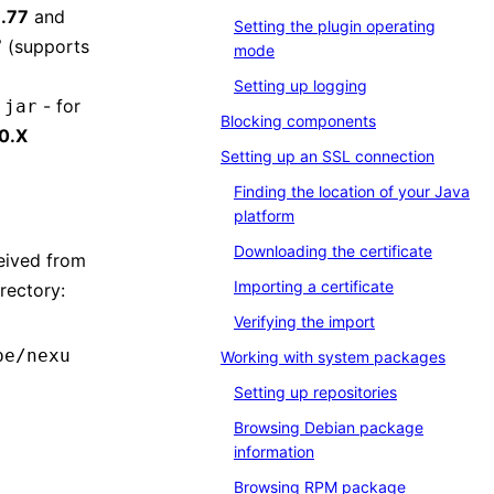
.77
and
Setting the plugin operating
7
(supports
mode
Setting up logging
- for
.jar
Blocking components
0.Х
Setting up an SSL connection
Finding the location of your Java
platform
Downloading the certificate
ceived from
Importing a certificate
rectory:
Verifying the import
pe/nexu
Working with system packages
Setting up repositories
Browsing Debian package
information
Browsing RPM package