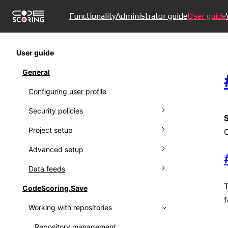
Functionality
Administrator guide
User guide
User guide
General
Configuring user profile
Security policies
Project setup
Managing policies
Advanced setup
Ignoring policies
Connecting to VCS
Data feeds
Policy results
Managing projects
Creating proprietors
CodeScoring.Save
Setting up notifications
Working with protestware feed
f
Working with repositories
Working with audit log
Using Kaspersky OSS Threats Data
Feed
Collecting metrics
Repository management