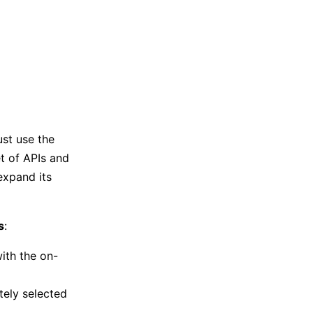
ust use the
et of APIs and
expand its
s
:
ith the on-
tely selected