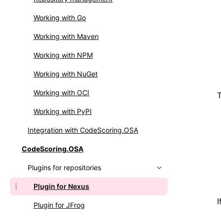
Integrating OSS Index
Setting up webhooks
Working with Go
Working with API
Working with Maven
Working with NPM
Working with NuGet
Working with OCI
T
Working with PyPI
Integration with CodeScoring.OSA
CodeScoring.OSA
Plugins for repositories
Plugin for Nexus
I
Plugin for JFrog