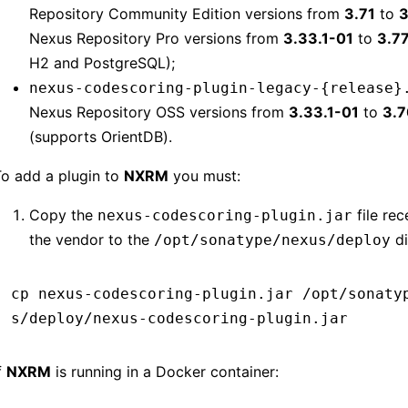
Repository Community Edition versions from
3.71
to
3
Nexus Repository Pro versions from
3.33.1-01
to
3.7
H2 and PostgreSQL);
nexus-codescoring-plugin-legacy-{release}
Nexus Repository OSS versions from
3.33.1-01
to
3.7
(supports OrientDB).
o add a plugin to
NXRM
you must:
Copy the
file re
nexus-codescoring-plugin.jar
the vendor to the
di
/opt/sonatype/nexus/deploy
cp
 nexus-codescoring-plugin.jar
 /opt/sonaty
s/deploy/nexus-codescoring-plugin.jar
f
NXRM
is running in a Docker container: