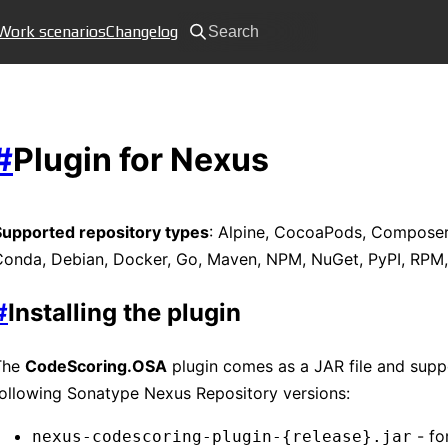
Work scenarios
Changelog
Search
#
Plugin for Nexus
Supported repository types
: Alpine, CocoaPods, Composer
Conda, Debian, Docker, Go, Maven, NPM, NuGet, PyPI, RPM
#
Installing the plugin
The
CodeScoring.OSA
plugin comes as a JAR file and supp
ollowing Sonatype Nexus Repository versions:
- fo
nexus-codescoring-plugin-{release}.jar