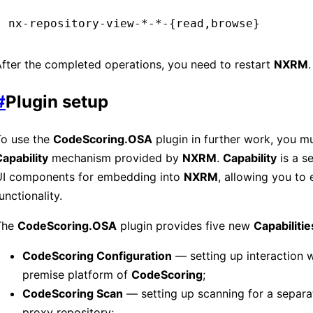
nx-repository-view-*-*-{read,browse}
fter the completed operations, you need to restart
NXRM
.
#
Plugin setup
To use the
CodeScoring.OSA
plugin in further work, you m
apability
mechanism provided by
NXRM
.
Capability
is a s
UI components for embedding into
NXRM
, allowing you to 
unctionality.
The
CodeScoring.OSA
plugin provides five new
Capabilitie
CodeScoring Configuration
— setting up interaction w
premise platform of
CodeScoring
;
CodeScoring Scan
— setting up scanning for a separa
proxy repository;