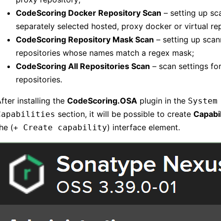
CodeScoring Docker Repository Scan
– setting up sc
separately selected hosted, proxy docker or virtual re
CodeScoring Repository Mask Scan
– setting up scan
repositories whose names match a regex mask;
CodeScoring All Repositories Scan
– scan settings for
repositories.
fter installing the
CodeScoring.OSA
plugin in the
System
section, it will be possible to create
Capabil
Capabilities
he (
) interface element.
+ Create capability