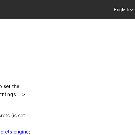
English
o set the
ttings ->
rets (is set
ecrets engine
;