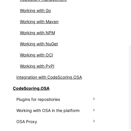
Integrating OSS Index
Setting up webhooks
Working with Go
Working with API
Working with Maven
Working with NPM
Working with NuGet
Working with OCI
Working with PyPI
Integration with CodeScoring.OSA
CodeScoring.OSA
Plugins for repositories
Working with OSA in the platform
Plugin for Nexus
OSA Proxy
Plugin for JFrog
Connecting a repository manager