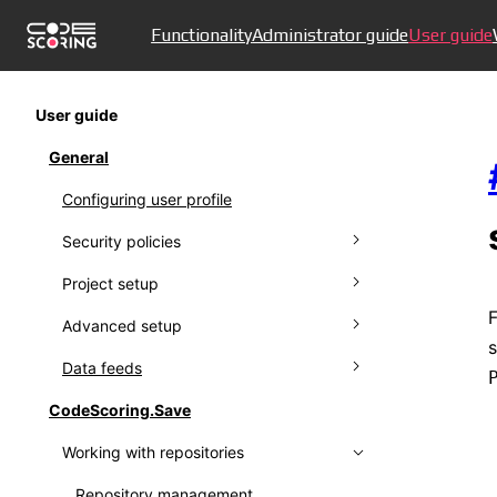
Functionality
Administrator guide
User guide
User guide
General
Configuring user profile
Security policies
Project setup
Managing policies
F
Advanced setup
Ignoring policies
Connecting to VCS
s
Data feeds
Policy results
Managing projects
Creating proprietors
CodeScoring.Save
Setting up notifications
Working with protestware feed
Working with repositories
Working with audit log
Using Kaspersky OSS Threats Data
Feed
Collecting metrics
Repository management