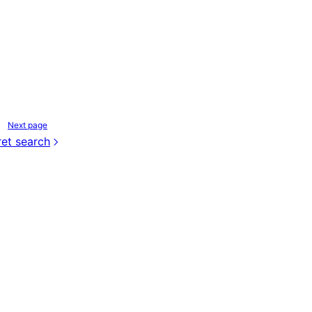
Next page
et search