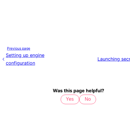
Previous page
Setting up engine
Launching secr
configuration
Was this page helpful?
Yes
No