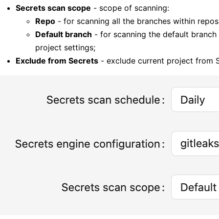
Secrets scan scope
- scope of scanning:
Repo
- for scanning all the branches within repos
Default branch
- for scanning the default branch 
project settings;
Exclude from Secrets
- exclude current project from 