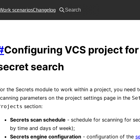
Work scenarios
Changelog
Search
#
Configuring VCS project for
secret search
or the Secrets module to work within a project, you need t
canning parameters on the project settings page in the
Se
section:
Projects
Secrets scan schedule
- schedule for scanning for sec
by time and days of week);
Secrets engine configuration
- configuration of the
s