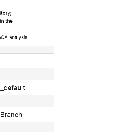
itory;
in the
SCA analysis;