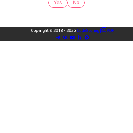
Yes
No
Copyright © 2018 -
2026
CodeScoring
PDF