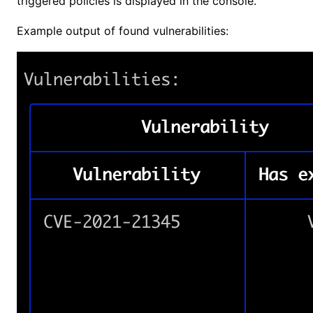
triggered policies is displayed in the console.
Example output of found vulnerabilities: