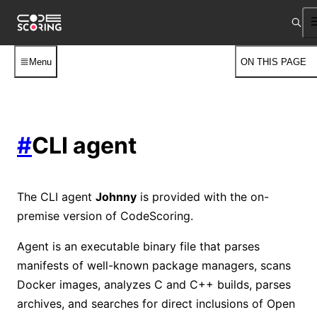
Menu
ON THIS PAGE
#
CLI agent
The CLI agent
Johnny
is provided with the on-
premise version of CodeScoring.
Agent is an executable binary file that parses
manifests of well-known package managers, scans
Docker images, analyzes C and C++ builds, parses
archives, and searches for direct inclusions of Open