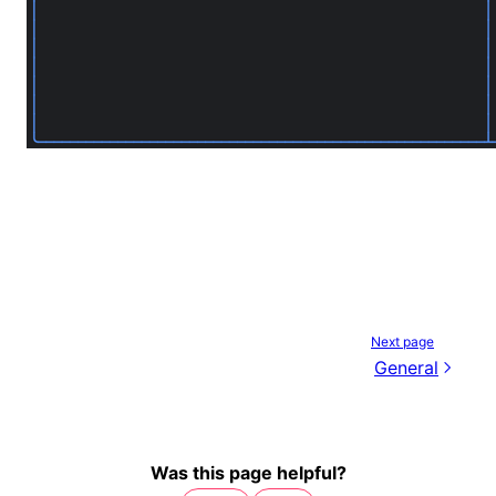
Next page
General
Was this page helpful?