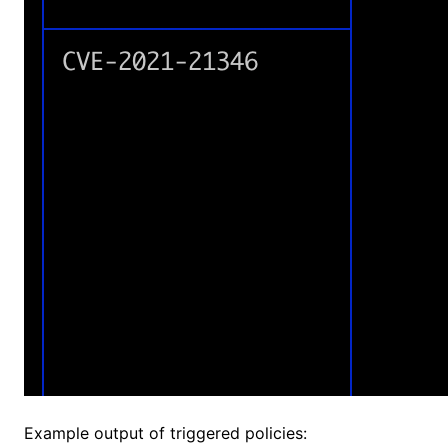
Example output of triggered policies: