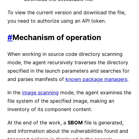
To view the current version and download the file,
you need to authorize using an API token.
#
Mechanism of operation
When working in source code directory scanning
mode, the agent recursively traverses the directory
specified in the launch parameters and searches for
and parses manifests of
known package managers
.
In the
image scanning
mode, the agent examines the
file system of the specified image, making an
inventory of its component content.
At the end of the work, a
SBOM
file is generated,
and information about the vulnerabilities found and