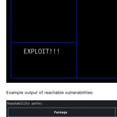
Example output of reachable vulnerabilities: