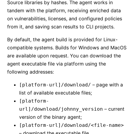
Source libraries by hashes. The agent works in
tandem with the platform, receiving enriched data
on vulnerabilities, licenses, and configured policies
from it, and saving scan results to CLI projects.
By default, the agent build is provided for Linux-
compatible systems. Builds for Windows and MacOS
are available upon request. You can download the
agent executable file via platform using the
following addresses:
– page with a
[platform-url]/download/
list of available executable files;
[platform-
– current
url]/download/johnny_version
version of the binary agent;
[platform-url]/download/<file-name>
– download the executable file.